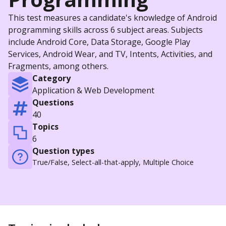
This test measures a candidate's knowledge of Android
programming skills across 6 subject areas. Subjects
include Android Core, Data Storage, Google Play
Services, Android Wear, and TV, Intents, Activities, and
Fragments, among others.
Category
Application & Web Development
Questions
40
Topics
6
Question types
True/False, Select-all-that-apply, Multiple Choice