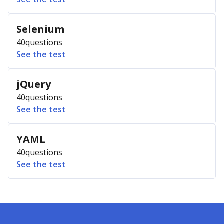
Selenium
40
questions
See the test
jQuery
40
questions
See the test
YAML
40
questions
See the test