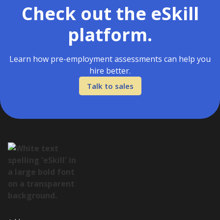
Check out the eSkill
platform.
Learn how pre-employment assessments can help you
hire better.
Talk to sales