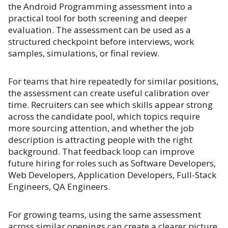
the Android Programming assessment into a
practical tool for both screening and deeper
evaluation. The assessment can be used as a
structured checkpoint before interviews, work
samples, simulations, or final review.
For teams that hire repeatedly for similar positions,
the assessment can create useful calibration over
time. Recruiters can see which skills appear strong
across the candidate pool, which topics require
more sourcing attention, and whether the job
description is attracting people with the right
background. That feedback loop can improve
future hiring for roles such as Software Developers,
Web Developers, Application Developers, Full-Stack
Engineers, QA Engineers.
For growing teams, using the same assessment
across similar openings can create a clearer picture