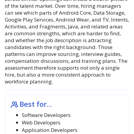
of the talent market. Over time, hiring managers
can see which parts of Android Core, Data Storage,
Google Play Services, Android Wear, and TV, Intents,
Activities, and Fragments, Java, and related areas
are common strengths, which are harder to find,
and whether the job description is attracting
candidates with the right background. Those
patterns can improve sourcing, interview guides,
compensation discussions, and training plans. The
assessment therefore supports not only a single
hire, but also a more consistent approach to
workforce planning.
Best for...
Software Developers
Web Developers
Application Developers