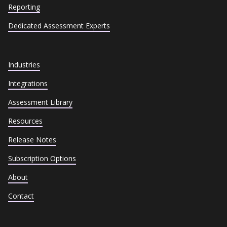
Reporting
Dedicated Assessment Experts
Industries
Integrations
Assessment Library
Resources
Release Notes
Subscription Options
About
Contact