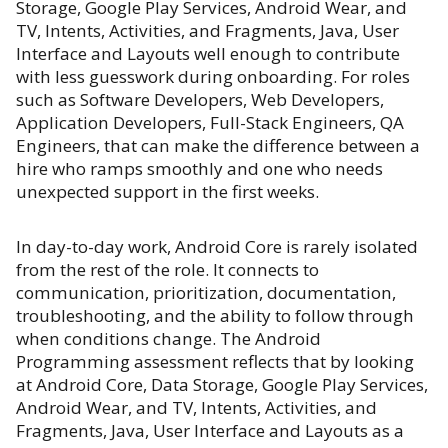
Storage, Google Play Services, Android Wear, and
TV, Intents, Activities, and Fragments, Java, User
Interface and Layouts well enough to contribute
with less guesswork during onboarding. For roles
such as Software Developers, Web Developers,
Application Developers, Full-Stack Engineers, QA
Engineers, that can make the difference between a
hire who ramps smoothly and one who needs
unexpected support in the first weeks.
In day-to-day work, Android Core is rarely isolated
from the rest of the role. It connects to
communication, prioritization, documentation,
troubleshooting, and the ability to follow through
when conditions change. The Android
Programming assessment reflects that by looking
at Android Core, Data Storage, Google Play Services,
Android Wear, and TV, Intents, Activities, and
Fragments, Java, User Interface and Layouts as a