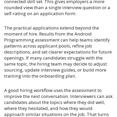
connected skill set. This gives employers a more
rounded view than a single interview question or a
self-rating on an application form.
The practical applications extend beyond the
moment of hire. Results from the Android
Programming assessment can help teams identify
patterns across applicant pools, refine job
descriptions, and set clearer expectations for future
openings. If many candidates struggle with the
same topic, the hiring team may decide to adjust
sourcing, update interview guides, or build more
training into the onboarding plan.
A good hiring workflow uses the assessment to
improve the next conversation. Interviewers can ask
candidates about the topics where they did well,
where they hesitated, and how they would
approach similar situations on the job. That turns