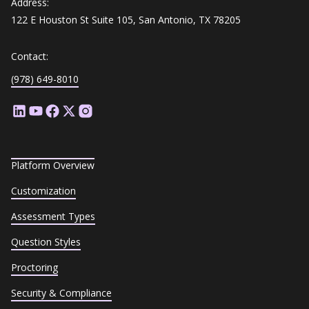
Address:
122 E Houston St Suite 105, San Antonio, TX 78205
Contact:
(978) 649-8010
Platform Overview
Customization
Assessment Types
Question Styles
Proctoring
Security & Compliance