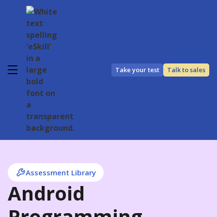
Take your test
Talk to sales
Assessment Library
Android
Programming