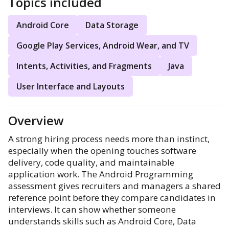
Topics included
Android Core
Data Storage
Google Play Services, Android Wear, and TV
Intents, Activities, and Fragments
Java
User Interface and Layouts
Overview
A strong hiring process needs more than instinct,
especially when the opening touches software
delivery, code quality, and maintainable
application work. The Android Programming
assessment gives recruiters and managers a shared
reference point before they compare candidates in
interviews. It can show whether someone
understands skills such as Android Core, Data