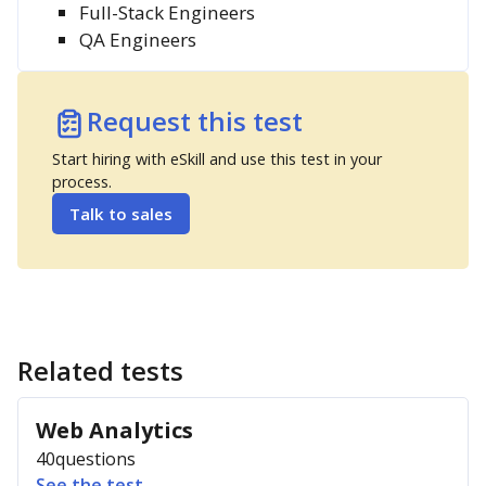
Full-Stack Engineers
QA Engineers
Request this test
Start hiring with eSkill and use this test in your
process.
Talk to sales
Related tests
Web Analytics
40
questions
See the test