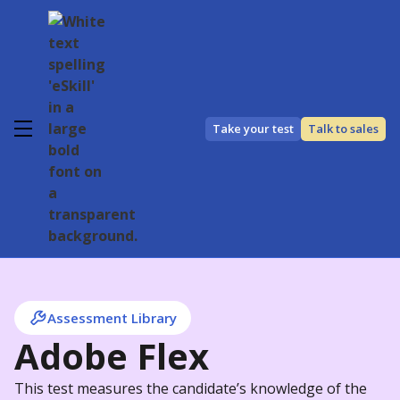
Take your test
Talk to sales
Assessment Library
Adobe Flex
This test measures the candidate’s knowledge of the