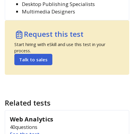
Desktop Publishing Specialists
Multimedia Designers
Request this test
Start hiring with eSkill and use this test in your
process.
Talk to sales
Related tests
Web Analytics
40
questions