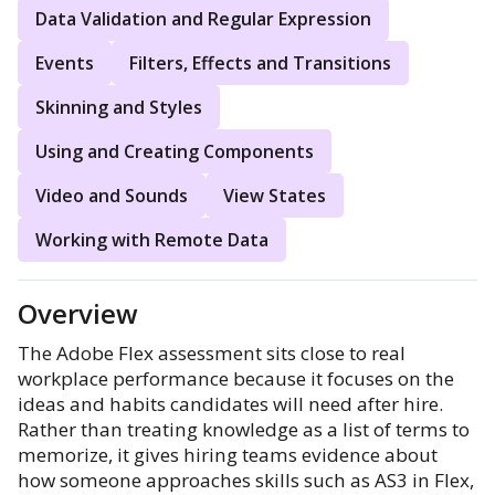
Data Validation and Regular Expression
Events
Filters, Effects and Transitions
Skinning and Styles
Using and Creating Components
Video and Sounds
View States
Working with Remote Data
Overview
The Adobe Flex assessment sits close to real
workplace performance because it focuses on the
ideas and habits candidates will need after hire.
Rather than treating knowledge as a list of terms to
memorize, it gives hiring teams evidence about
how someone approaches skills such as AS3 in Flex,