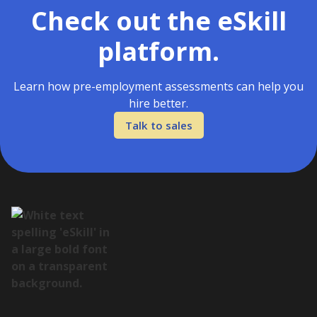
Check out the eSkill
platform.
Learn how pre-employment assessments can help you
hire better.
Talk to sales