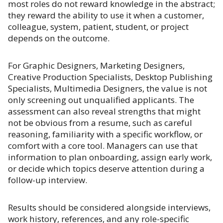
most roles do not reward knowledge in the abstract;
they reward the ability to use it when a customer,
colleague, system, patient, student, or project
depends on the outcome.
For Graphic Designers, Marketing Designers,
Creative Production Specialists, Desktop Publishing
Specialists, Multimedia Designers, the value is not
only screening out unqualified applicants. The
assessment can also reveal strengths that might
not be obvious from a resume, such as careful
reasoning, familiarity with a specific workflow, or
comfort with a core tool. Managers can use that
information to plan onboarding, assign early work,
or decide which topics deserve attention during a
follow-up interview.
Results should be considered alongside interviews,
work history, references, and any role-specific