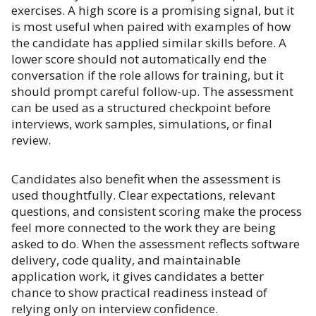
exercises. A high score is a promising signal, but it
is most useful when paired with examples of how
the candidate has applied similar skills before. A
lower score should not automatically end the
conversation if the role allows for training, but it
should prompt careful follow-up. The assessment
can be used as a structured checkpoint before
interviews, work samples, simulations, or final
review.
Candidates also benefit when the assessment is
used thoughtfully. Clear expectations, relevant
questions, and consistent scoring make the process
feel more connected to the work they are being
asked to do. When the assessment reflects software
delivery, code quality, and maintainable
application work, it gives candidates a better
chance to show practical readiness instead of
relying only on interview confidence.