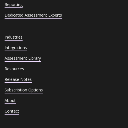
Reporting
Dedicated Assessment Experts
Industries
Integrations
Assessment Library
Resources
Release Notes
Subscription Options
About
Contact