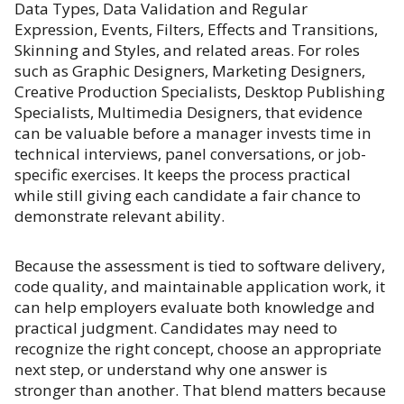
Data Types, Data Validation and Regular
Expression, Events, Filters, Effects and Transitions,
Skinning and Styles, and related areas. For roles
such as Graphic Designers, Marketing Designers,
Creative Production Specialists, Desktop Publishing
Specialists, Multimedia Designers, that evidence
can be valuable before a manager invests time in
technical interviews, panel conversations, or job-
specific exercises. It keeps the process practical
while still giving each candidate a fair chance to
demonstrate relevant ability.
Because the assessment is tied to software delivery,
code quality, and maintainable application work, it
can help employers evaluate both knowledge and
practical judgment. Candidates may need to
recognize the right concept, choose an appropriate
next step, or understand why one answer is
stronger than another. That blend matters because