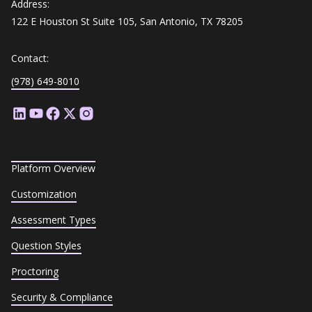
Address:
122 E Houston St Suite 105, San Antonio, TX 78205
Contact:
(978) 649-8010
Platform Overview
Customization
Assessment Types
Question Styles
Proctoring
Security & Compliance