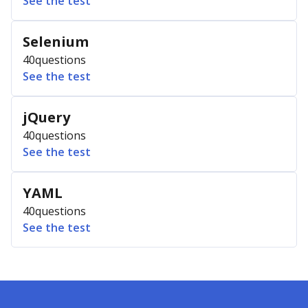
See the test
Selenium
40
questions
See the test
jQuery
40
questions
See the test
YAML
40
questions
See the test