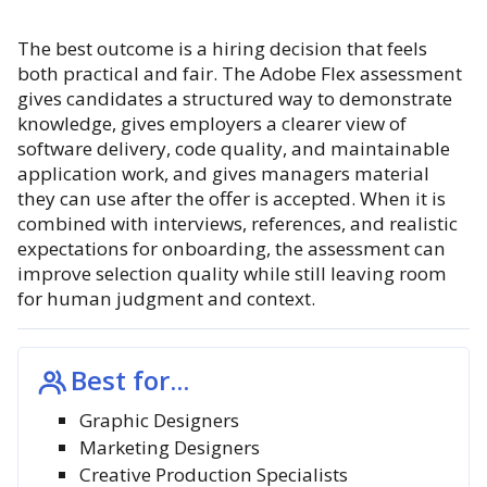
The best outcome is a hiring decision that feels
both practical and fair. The Adobe Flex assessment
gives candidates a structured way to demonstrate
knowledge, gives employers a clearer view of
software delivery, code quality, and maintainable
application work, and gives managers material
they can use after the offer is accepted. When it is
combined with interviews, references, and realistic
expectations for onboarding, the assessment can
improve selection quality while still leaving room
for human judgment and context.
Best for...
Graphic Designers
Marketing Designers
Creative Production Specialists