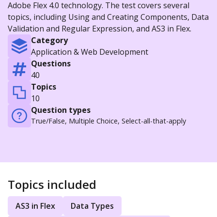
Adobe Flex 4.0 technology. The test covers several
topics, including Using and Creating Components, Data
Validation and Regular Expression, and AS3 in Flex.
Category
Application & Web Development
Questions
40
Topics
10
Question types
True/False, Multiple Choice, Select-all-that-apply
Topics included
AS3 in Flex
Data Types