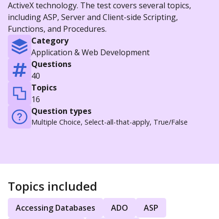
ActiveX technology. The test covers several topics,
including ASP, Server and Client-side Scripting,
Functions, and Procedures.
Category
Application & Web Development
Questions
40
Topics
16
Question types
Multiple Choice, Select-all-that-apply, True/False
Topics included
Accessing Databases
ADO
ASP