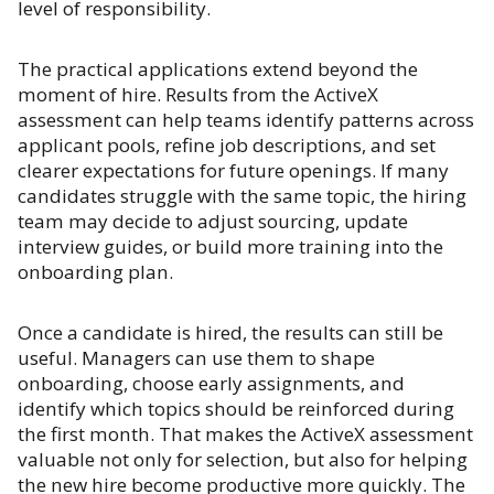
level of responsibility.
The practical applications extend beyond the
moment of hire. Results from the ActiveX
assessment can help teams identify patterns across
applicant pools, refine job descriptions, and set
clearer expectations for future openings. If many
candidates struggle with the same topic, the hiring
team may decide to adjust sourcing, update
interview guides, or build more training into the
onboarding plan.
Once a candidate is hired, the results can still be
useful. Managers can use them to shape
onboarding, choose early assignments, and
identify which topics should be reinforced during
the first month. That makes the ActiveX assessment
valuable not only for selection, but also for helping
the new hire become productive more quickly. The