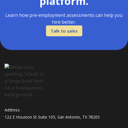
platform.
Learn how pre-employment assessments can help you
hire better.
Talk to sales
Address:
122 E Houston St Suite 105, San Antonio, TX 78205