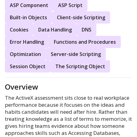
ASP Component
ASP Script
Built-in Objects
Client-side Scripting
Cookies
Data Handling
DNS
Error Handling
Functions and Procedures
Optimization
Server-side Scripting
Session Object
The Scripting Object
Overview
The ActiveX assessment sits close to real workplace
performance because it focuses on the ideas and
habits candidates will need after hire. Rather than
treating knowledge as a list of terms to memorize, it
gives hiring teams evidence about how someone
approaches skills such as Accessing Databases,