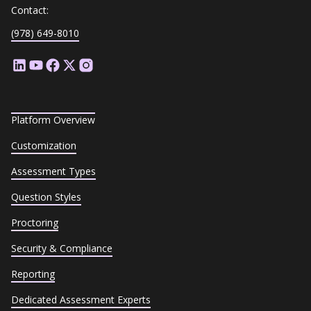
Contact:
(978) 649-8010
Platform Overview
Customization
Assessment Types
Question Styles
Proctoring
Security & Compliance
Reporting
Dedicated Assessment Experts