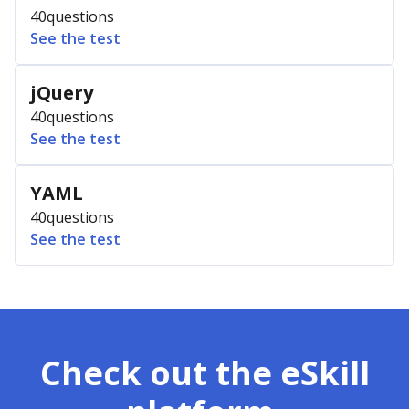
40
questions
See the test
jQuery
40
questions
See the test
YAML
40
questions
See the test
Check out the eSkill