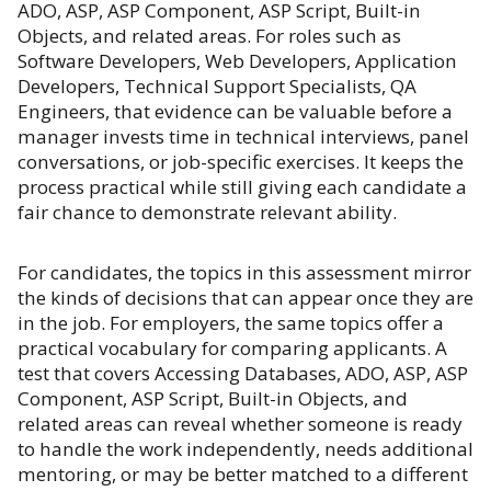
ADO, ASP, ASP Component, ASP Script, Built-in
Objects, and related areas. For roles such as
Software Developers, Web Developers, Application
Developers, Technical Support Specialists, QA
Engineers, that evidence can be valuable before a
manager invests time in technical interviews, panel
conversations, or job-specific exercises. It keeps the
process practical while still giving each candidate a
fair chance to demonstrate relevant ability.
For candidates, the topics in this assessment mirror
the kinds of decisions that can appear once they are
in the job. For employers, the same topics offer a
practical vocabulary for comparing applicants. A
test that covers Accessing Databases, ADO, ASP, ASP
Component, ASP Script, Built-in Objects, and
related areas can reveal whether someone is ready
to handle the work independently, needs additional
mentoring, or may be better matched to a different