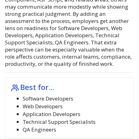
may communicate more modestly while showing
strong practical judgment. By adding an
assessment to the process, employers get another
lens on readiness for Software Developers, Web
Developers, Application Developers, Technical
Support Specialists, QA Engineers. That extra
perspective can be especially valuable when the
role affects customers, internal teams, compliance,
productivity, or the quality of finished work.
Best for...
Software Developers
Web Developers
Application Developers
Technical Support Specialists
QA Engineers