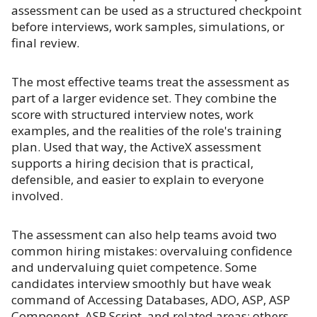
assessment can be used as a structured checkpoint
before interviews, work samples, simulations, or
final review.
The most effective teams treat the assessment as
part of a larger evidence set. They combine the
score with structured interview notes, work
examples, and the realities of the role's training
plan. Used that way, the ActiveX assessment
supports a hiring decision that is practical,
defensible, and easier to explain to everyone
involved.
The assessment can also help teams avoid two
common hiring mistakes: overvaluing confidence
and undervaluing quiet competence. Some
candidates interview smoothly but have weak
command of Accessing Databases, ADO, ASP, ASP
Component, ASP Script, and related areas; others