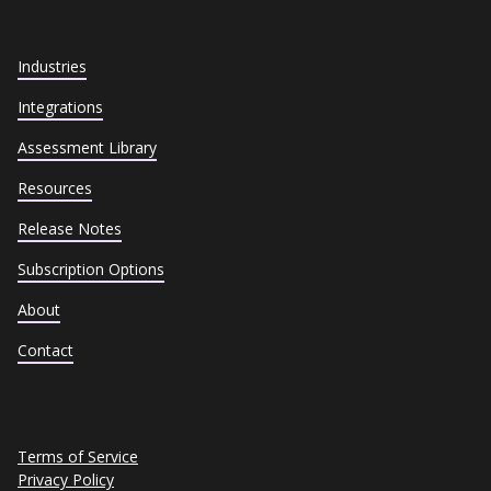
Industries
Integrations
Assessment Library
Resources
Release Notes
Subscription Options
About
Contact
Terms of Service
Privacy Policy