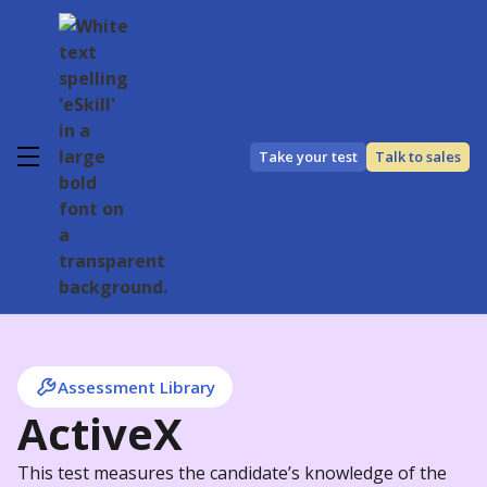
Take your test
Talk to sales
Assessment Library
ActiveX
This test measures the candidate’s knowledge of the