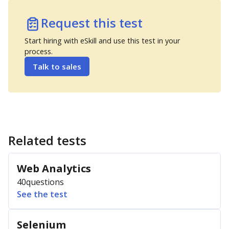
Request this test
Start hiring with eSkill and use this test in your
process.
Talk to sales
Related tests
Web Analytics
40
questions
See the test
Selenium