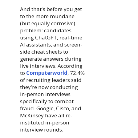
And that's before you get
to the more mundane
(but equally corrosive)
problem: candidates
using ChatGPT, real-time
AI assistants, and screen-
side cheat sheets to
generate answers during
live interviews. According
to
Computerworld
, 72.4%
of recruiting leaders said
they're now conducting
in-person interviews
specifically to combat
fraud. Google, Cisco, and
McKinsey have all re-
instituted in-person
interview rounds.