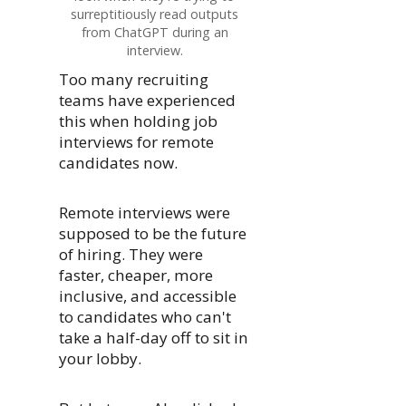
surreptitiously read outputs
from ChatGPT during an
interview.
Too many recruiting
teams have experienced
this when holding job
interviews for remote
candidates now.
Remote interviews were
supposed to be the future
of hiring. They were
faster, cheaper, more
inclusive, and accessible
to candidates who can't
take a half-day off to sit in
your lobby.