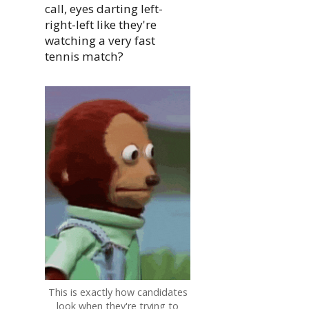
call, eyes darting left-
right-left like they're
watching a very fast
tennis match?
This is exactly how candidates
look when they're trying to