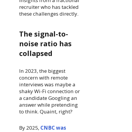
insights from a fractional
recruiter who has tackled
these challenges directly.
The signal-to-
noise ratio has
collapsed
In 2023, the biggest
concern with remote
interviews was maybe a
shaky Wi-Fi connection or
a candidate Googling an
answer while pretending
to think. Quaint, right?
By 2025,
CNBC was