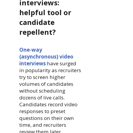
interviews:
helpful tool or
candidate
repellent?
One-way
(asynchronous) video
interviews
have surged
in popularity as recruiters
try to screen higher
volumes of candidates
without scheduling
dozens of live calls.
Candidates record video
responses to preset
questions on their own
time, and recruiters
review them later.