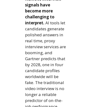
signals have
become more
challenging to
interpret.
AI tools let
candidates generate
polished answers in
real time, proxy
interview services are
booming, and
Gartner predicts that
by 2028, one in four
candidate profiles
worldwide will be
fake. The traditional
video interview is no
longer a reliable
predictor of on-the-
job performance.