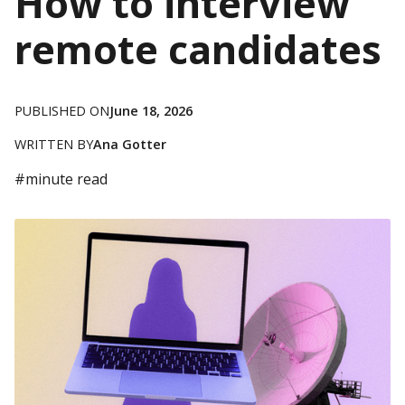
How to interview
remote candidates
PUBLISHED ON
June 18, 2026
WRITTEN BY
Ana Gotter
#
minute read