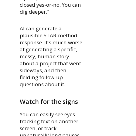
closed yes-or-no. You can
dig deeper."
AI can generate a
plausible STAR-method
response. It's much worse
at generating a specific,
messy, human story
about a project that went
sideways, and then
fielding follow-up
questions about it.
Watch for the signs
You can easily see eyes
tracking text on another
screen, or track
unnaturally long pauses