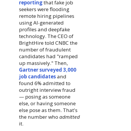
reporting
that fake job
seekers were flooding
remote hiring pipelines
using AI-generated
profiles and deepfake
technology. The CEO of
BrightHire told CNBC the
number of fraudulent
candidates had "ramped
up massively." Then,
Gartner surveyed 3,000
job candidates
and
found 6% admitted to
outright interview fraud
— posing as someone
else, or having someone
else pose as them. That's
the number who
admitted
it.