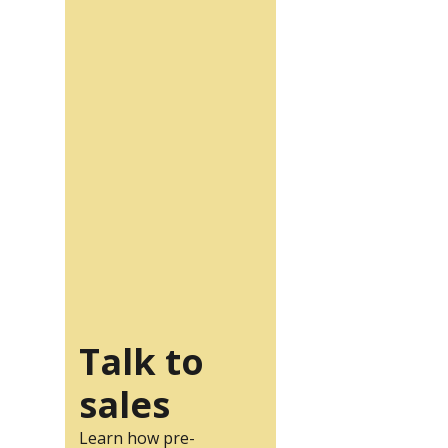
Talk to
sales
Learn how pre-