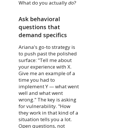
What do you actually
do
?
Ask behavioral
questions that
demand specifics
Ariana's go-to strategy is
to push past the polished
surface: "Tell me about
your experience with X.
Give me an example of a
time you had to
implement Y — what went
well and what went
wrong." The key is asking
for vulnerability. "How
they work in that kind of a
situation tells you a lot.
Open questions, not