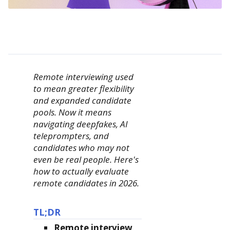
Remote interviewing used
to mean greater flexibility
and expanded candidate
pools. Now it means
navigating deepfakes, AI
teleprompters, and
candidates who may not
even be real people. Here's
how to actually evaluate
remote candidates in 2026.
TL;DR
Remote interview