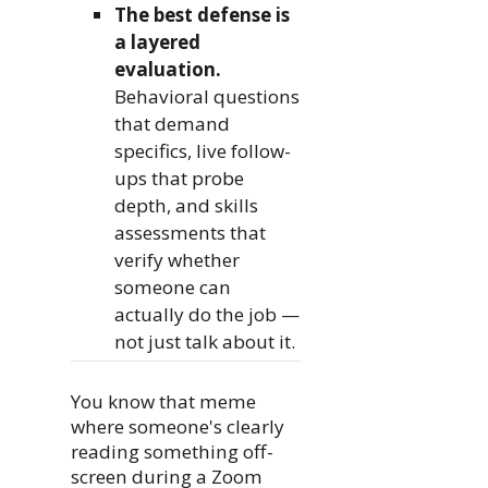
The best defense is
a layered
evaluation.
Behavioral questions
that demand
specifics, live follow-
ups that probe
depth, and skills
assessments that
verify whether
someone can
actually do the job —
not just talk about it.
You know that meme
where someone's clearly
reading something off-
screen during a Zoom