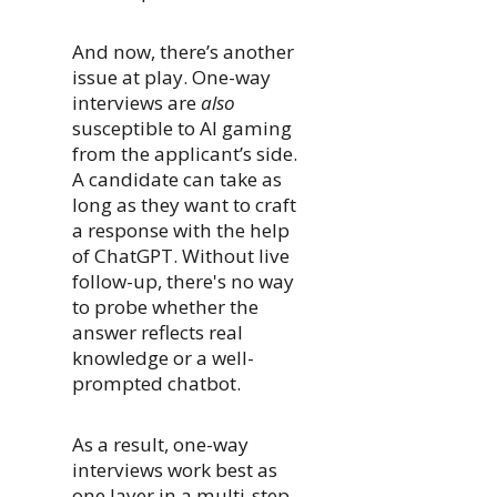
And now, there’s another
issue at play. One-way
interviews are
also
susceptible to AI gaming
from the applicant’s side.
A candidate can take as
long as they want to craft
a response with the help
of ChatGPT. Without live
follow-up, there's no way
to probe whether the
answer reflects real
knowledge or a well-
prompted chatbot.
As a result, one-way
interviews work best as
one layer in a multi-step