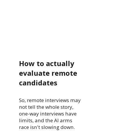
How to actually
evaluate remote
candidates
So, remote interviews may
not tell the whole story,
one-way interviews have
limits, and the AI arms
race isn't slowing down.