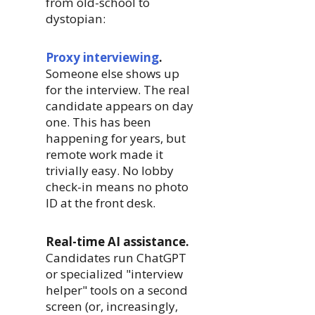
from old-school to
dystopian:
Proxy interviewing
.
Someone else shows up
for the interview. The real
candidate appears on day
one. This has been
happening for years, but
remote work made it
trivially easy. No lobby
check-in means no photo
ID at the front desk.
Real-time AI assistance.
Candidates run ChatGPT
or specialized "interview
helper" tools on a second
screen (or, increasingly,