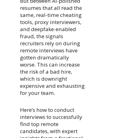
But between AI-polished
resumes that all read the
same, real-time cheating
tools, proxy interviewers,
and deepfake-enabled
fraud, the signals
recruiters rely on during
remote interviews have
gotten dramatically
worse. This can increase
the risk of a bad hire,
which is downright
expensive and exhausting
for your team.
Here’s how to conduct
interviews to successfully
find top remote
candidates, with expert