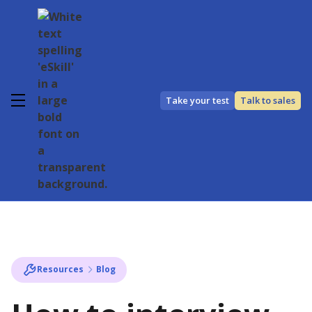
Take your test
Talk to sales
Resources
Blog