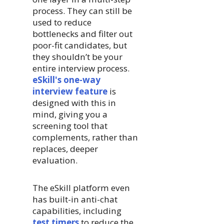
process. They can still be
used to reduce
bottlenecks and filter out
poor-fit candidates, but
they shouldn’t be your
entire interview process.
eSkill's one-way
interview feature
is
designed with this in
mind, giving you a
screening tool that
complements, rather than
replaces, deeper
evaluation.
The eSkill platform even
has built-in anti-chat
capabilities, including
test timers
to reduce the