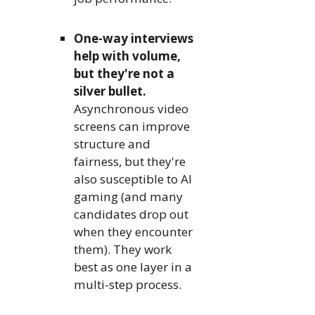
One-way interviews
help with volume,
but they're not a
silver bullet.
Asynchronous video
screens can improve
structure and
fairness, but they're
also susceptible to AI
gaming (and many
candidates drop out
when they encounter
them). They work
best as one layer in a
multi-step process.