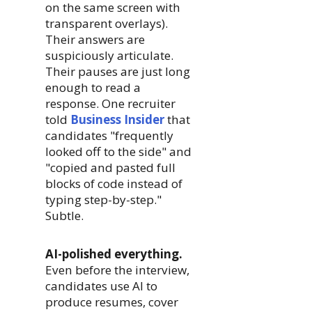
on the same screen with
transparent overlays).
Their answers are
suspiciously articulate.
Their pauses are just long
enough to read a
response. One recruiter
told
Business Insider
that
candidates "frequently
looked off to the side" and
"copied and pasted full
blocks of code instead of
typing step-by-step."
Subtle.
AI-polished everything.
Even before the interview,
candidates use AI to
produce resumes, cover