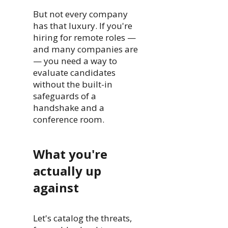
But not every company
has that luxury. If you're
hiring for remote roles —
and many companies are
— you need a way to
evaluate candidates
without the built-in
safeguards of a
handshake and a
conference room.
What you're
actually up
against
Let's catalog the threats,