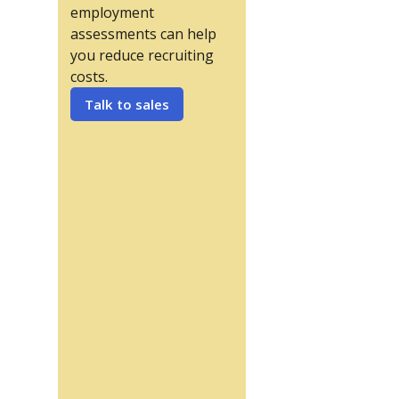
employment
assessments can help
you reduce recruiting
costs.
Talk to sales