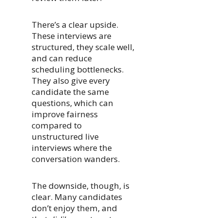
There’s a clear upside.
These interviews are
structured, they scale well,
and can reduce
scheduling bottlenecks.
They also give every
candidate the same
questions, which can
improve fairness
compared to
unstructured live
interviews where the
conversation wanders.
The downside, though, is
clear. Many candidates
don’t enjoy them, and