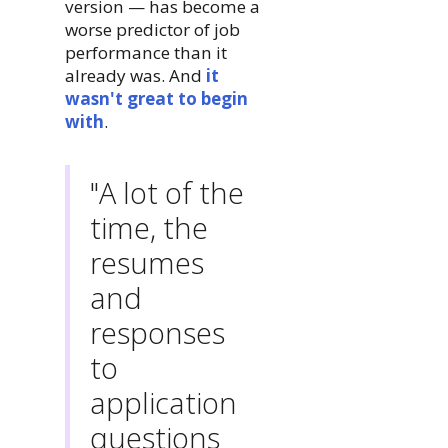
version — has become a
worse predictor of job
performance than it
already was. And
it
wasn't great to begin
with
.
"A lot of the
time, the
resumes
and
responses
to
application
questions