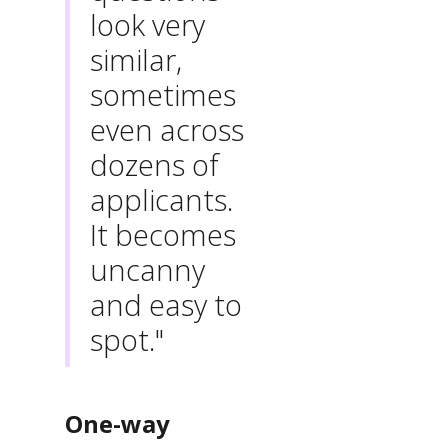
look very
similar,
sometimes
even across
dozens of
applicants.
It becomes
uncanny
and easy to
spot."
One-way