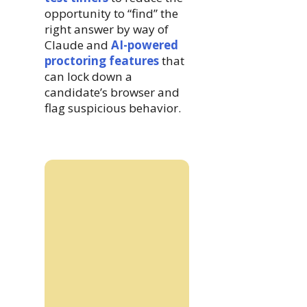
opportunity to “find” the
right answer by way of
Claude and
AI-powered
proctoring features
that
can lock down a
candidate’s browser and
flag suspicious behavior.