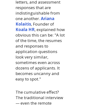
letters, and assessment
responses that are
indistinguishable from
one another.
Ariana
Kolaitis
, Founder of
Koala HR
, explained how
obvious this can be: "A lot
of the time, the resumes
and responses to
application questions
look very similar,
sometimes even across
dozens of applicants. It
becomes uncanny and
easy to spot."
The cumulative effect?
The traditional interview
— even the remote