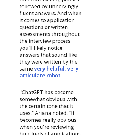
followed by unnervingly
fluent answers. And when
it comes to application
questions or written
assessments throughout
the interview process,
you’ll likely notice
answers that sound like
they were written by the
same
very helpful, very
articulate robot
.
"ChatGPT has become
somewhat obvious with
the certain tone that it
uses," Ariana noted. "It
becomes really obvious
when you're reviewing
hundreds of applications,