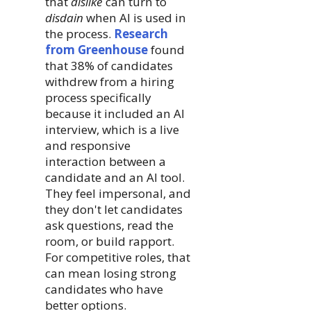
that
dislike
can turn to
disdain
when AI is used in
the process.
Research
from Greenhouse
found
that 38% of candidates
withdrew from a hiring
process specifically
because it included an AI
interview, which is a live
and responsive
interaction between a
candidate and an AI tool.
They feel impersonal, and
they don't let candidates
ask questions, read the
room, or build rapport.
For competitive roles, that
can mean losing strong
candidates who have
better options.