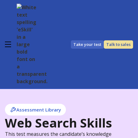
Take your test
Talk to sales
Assessment Library
Web Search Skills
This test measures the candidate’s knowledge