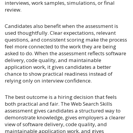
interviews, work samples, simulations, or final
review.
Candidates also benefit when the assessment is
used thoughtfully. Clear expectations, relevant
questions, and consistent scoring make the process
feel more connected to the work they are being
asked to do. When the assessment reflects software
delivery, code quality, and maintainable
application work, it gives candidates a better
chance to show practical readiness instead of
relying only on interview confidence.
The best outcome is a hiring decision that feels
both practical and fair. The Web Search Skills
assessment gives candidates a structured way to
demonstrate knowledge, gives employers a clearer
view of software delivery, code quality, and
maintainable application work, and gives