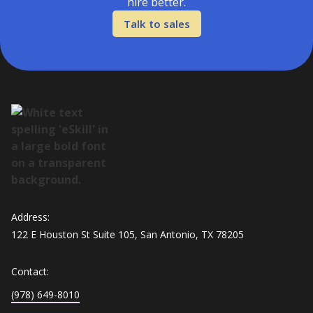
hire better.
Talk to sales
Address:
122 E Houston St Suite 105, San Antonio, TX 78205
Contact:
(978) 649-8010