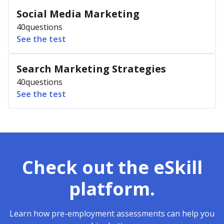
Social Media Marketing
40
questions
See the test
Search Marketing Strategies
40
questions
See the test
Check out the eSkill
platform.
Learn how pre-employment assessments can help you