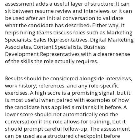
assessment adds a useful layer of structure. It can
sit between resume review and interviews, or it can
be used after an initial conversation to validate
what the candidate has described. Either way, it
helps hiring teams discuss roles such as Marketing
Specialists, Sales Representatives, Digital Marketing
Associates, Content Specialists, Business
Development Representatives with a clearer sense
of the skills the role actually requires.
Results should be considered alongside interviews,
work history, references, and any role-specific
exercises. A high score is a promising signal, but it
is most useful when paired with examples of how
the candidate has applied similar skills before. A
lower score should not automatically end the
conversation if the role allows for training, but it
should prompt careful follow-up. The assessment
can be used as a structured checkpoint before