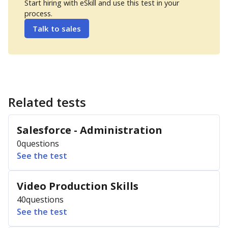
Start hiring with eSkill and use this test in your
process.
Talk to sales
Related tests
Salesforce - Administration
0
questions
See the test
Video Production Skills
40
questions
See the test