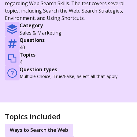
regarding Web Search Skills. The test covers several
topics, including Search the Web, Search Strategies,
Environment, and Using Shortcuts.
Category
Sales & Marketing
Questions
40
Topics
4
Question types
Multiple Choice, True/False, Select-all-that-apply
Topics included
Ways to Search the Web