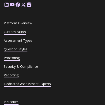
Platform Overview
Customization
Assessment Types
Question Styles
Proctoring
Security & Compliance
Reporting
Dedicated Assessment Experts
Industries