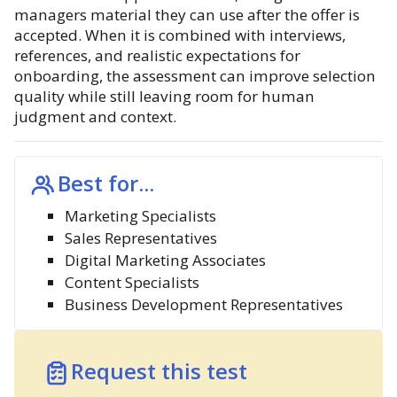
managers material they can use after the offer is
accepted. When it is combined with interviews,
references, and realistic expectations for
onboarding, the assessment can improve selection
quality while still leaving room for human
judgment and context.
Best for...
Marketing Specialists
Sales Representatives
Digital Marketing Associates
Content Specialists
Business Development Representatives
Request this test