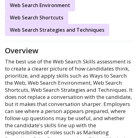
Web Search Environment
Web Search Shortcuts
Web Search Strategies and Techniques
Overview
The best use of the Web Search Skills assessment is
to create a clearer picture of how candidates think,
prioritize, and apply skills such as Ways to Search
the Web, Web Search Environment, Web Search
Shortcuts, Web Search Strategies and Techniques. It
does not replace a conversation with the candidate,
but it makes that conversation sharper. Employers
can see where a person appears prepared, where
follow-up questions may be useful, and whether
the candidate's skills line up with the
responsibilities of roles such as Marketing