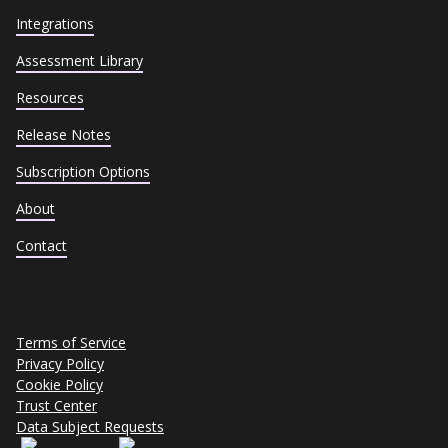
Integrations
Assessment Library
Resources
Release Notes
Subscription Options
About
Contact
Terms of Service
Privacy Policy
Cookie Policy
Trust Center
Data Subject Requests