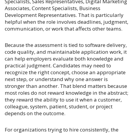
Specialists, Sales Representatives, Digital Marketing
Associates, Content Specialists, Business
Development Representatives. That is particularly
helpful when the role involves deadlines, judgment,
communication, or work that affects other teams.
Because the assessment is tied to software delivery,
code quality, and maintainable application work, it
can help employers evaluate both knowledge and
practical judgment. Candidates may need to
recognize the right concept, choose an appropriate
next step, or understand why one answer is
stronger than another. That blend matters because
most roles do not reward knowledge in the abstract;
they reward the ability to use it when a customer,
colleague, system, patient, student, or project
depends on the outcome.
For organizations trying to hire consistently, the