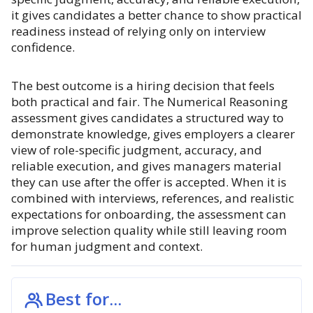
it gives candidates a better chance to show practical
readiness instead of relying only on interview
confidence.
The best outcome is a hiring decision that feels
both practical and fair. The Numerical Reasoning
assessment gives candidates a structured way to
demonstrate knowledge, gives employers a clearer
view of role-specific judgment, accuracy, and
reliable execution, and gives managers material
they can use after the offer is accepted. When it is
combined with interviews, references, and realistic
expectations for onboarding, the assessment can
improve selection quality while still leaving room
for human judgment and context.
Best for...