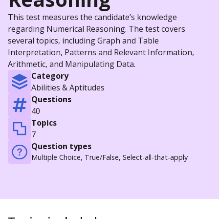
This test measures the candidate’s knowledge
regarding Numerical Reasoning. The test covers
several topics, including Graph and Table
Interpretation, Patterns and Relevant Information,
Arithmetic, and Manipulating Data.
Category
Abilities & Aptitudes
Questions
40
Topics
7
Question types
Multiple Choice, True/False, Select-all-that-apply