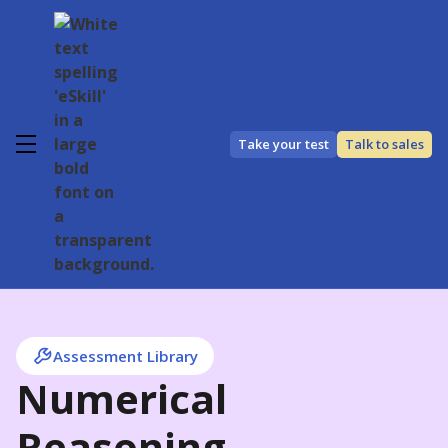
Take your test
Talk to sales
Assessment Library
Numerical
Reasoning