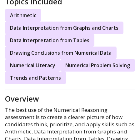
Topics included
Arithmetic
Data Interpretation from Graphs and Charts
Data Interpretation from Tables
Drawing Conclusions from Numerical Data
Numerical Literacy
Numerical Problem Solving
Trends and Patterns
Overview
The best use of the Numerical Reasoning
assessment is to create a clearer picture of how
candidates think, prioritize, and apply skills such as
Arithmetic, Data Interpretation from Graphs and
Charts, Data Interpretation from Tables, Drawing