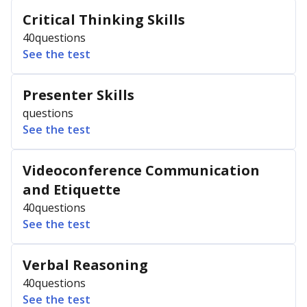
Critical Thinking Skills
40
questions
See the test
Presenter Skills
questions
See the test
Videoconference Communication
and Etiquette
40
questions
See the test
Verbal Reasoning
40
questions
See the test