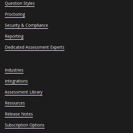
Question Styles
Proctoring
Security & Compliance
Reporting
Dedicated Assessment Experts
Industries
Integrations
Assessment Library
Resources
Release Notes
Subscription Options