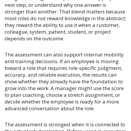
next step, or understand why one answer is
stronger than another. That blend matters because
most roles do not reward knowledge in the abstract;
they reward the ability to use it when a customer,
colleague, system, patient, student, or project
depends on the outcome.
The assessment can also support internal mobility
and training decisions. If an employee is moving
toward a role that requires role-specific judgment,
accuracy, and reliable execution, the results can
show whether they already have the foundation to
grow into the work. A manager might use the score
to plan coaching, choose a stretch assignment, or
decide whether the employee is ready for a more
advanced conversation about the role.
The assessment is strongest when it is connected to