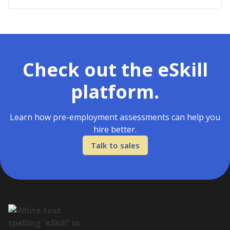
Check out the eSkill
platform.
Learn how pre-employment assessments can help you
hire better.
Talk to sales