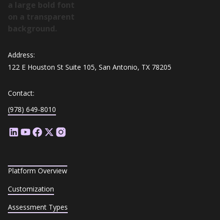
Address:
122 E Houston St Suite 105, San Antonio, TX 78205
Contact:
(978) 649-8010
Platform Overview
Customization
Assessment Types