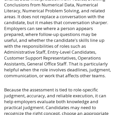
Conclusions from Numerical Data, Numerical
Literacy, Numerical Problem Solving, and related
areas. It does not replace a conversation with the
candidate, but it makes that conversation sharper.
Employers can see where a person appears
prepared, where follow-up questions may be
useful, and whether the candidate's skills line up
with the responsibilities of roles such as
Administrative Staff, Entry-Level Candidates,
Customer Support Representatives, Operations
Assistants, General Office Staff. That is particularly
helpful when the role involves deadlines, judgment,
communication, or work that affects other teams.
Because the assessment is tied to role-specific
judgment, accuracy, and reliable execution, it can
help employers evaluate both knowledge and
practical judgment. Candidates may need to
recognize the right concept, choose an appropriate