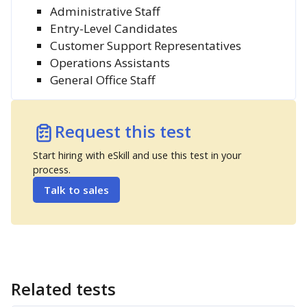
Administrative Staff
Entry-Level Candidates
Customer Support Representatives
Operations Assistants
General Office Staff
Request this test
Start hiring with eSkill and use this test in your
process.
Talk to sales
Related tests