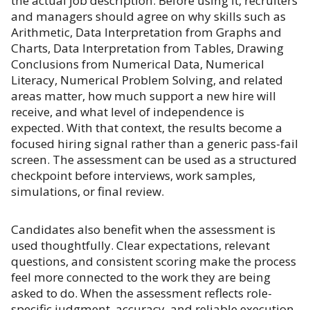
the actual job description. Before using it, recruiters
and managers should agree on why skills such as
Arithmetic, Data Interpretation from Graphs and
Charts, Data Interpretation from Tables, Drawing
Conclusions from Numerical Data, Numerical
Literacy, Numerical Problem Solving, and related
areas matter, how much support a new hire will
receive, and what level of independence is
expected. With that context, the results become a
focused hiring signal rather than a generic pass-fail
screen. The assessment can be used as a structured
checkpoint before interviews, work samples,
simulations, or final review.
Candidates also benefit when the assessment is
used thoughtfully. Clear expectations, relevant
questions, and consistent scoring make the process
feel more connected to the work they are being
asked to do. When the assessment reflects role-
specific judgment, accuracy, and reliable execution,