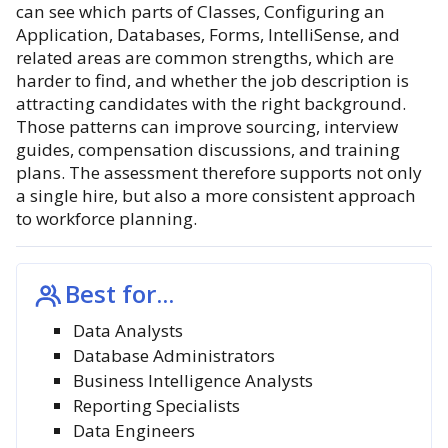
can see which parts of Classes, Configuring an
Application, Databases, Forms, IntelliSense, and
related areas are common strengths, which are
harder to find, and whether the job description is
attracting candidates with the right background.
Those patterns can improve sourcing, interview
guides, compensation discussions, and training
plans. The assessment therefore supports not only
a single hire, but also a more consistent approach
to workforce planning.
Best for...
Data Analysts
Database Administrators
Business Intelligence Analysts
Reporting Specialists
Data Engineers