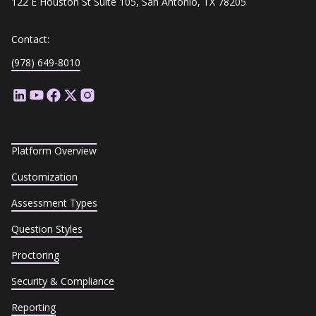
122 E Houston St Suite 105, San Antonio, TX 78205
Contact:
(978) 649-8010
Platform Overview
Customization
Assessment Types
Question Styles
Proctoring
Security & Compliance
Reporting