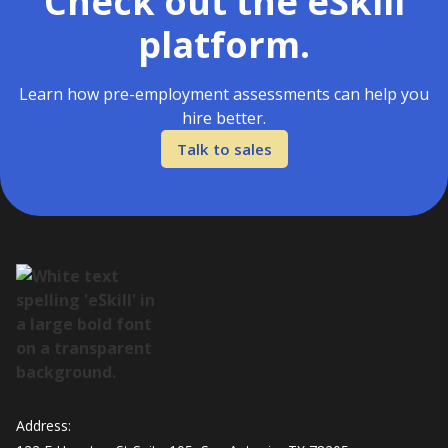
Check out the eSkill
platform.
Learn how pre-employment assessments can help you
hire better.
Talk to sales
Address: