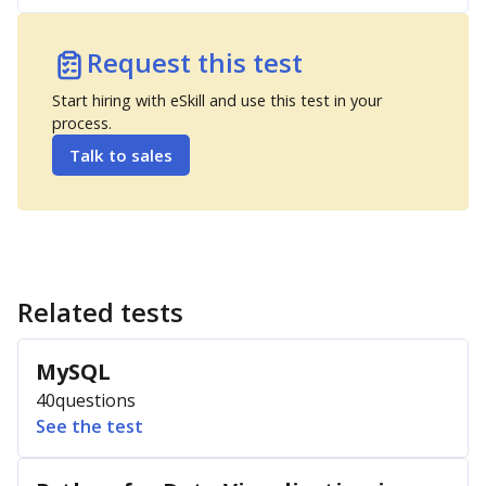
Request this test
Start hiring with eSkill and use this test in your
process.
Talk to sales
Related tests
MySQL
40
questions
See the test