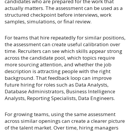
candidates who are prepared for the work that
actually matters. The assessment can be used as a
structured checkpoint before interviews, work
samples, simulations, or final review.
For teams that hire repeatedly for similar positions,
the assessment can create useful calibration over
time. Recruiters can see which skills appear strong
across the candidate pool, which topics require
more sourcing attention, and whether the job
description is attracting people with the right
background. That feedback loop can improve
future hiring for roles such as Data Analysts,
Database Administrators, Business Intelligence
Analysts, Reporting Specialists, Data Engineers.
For growing teams, using the same assessment
across similar openings can create a clearer picture
of the talent market. Over time, hiring managers