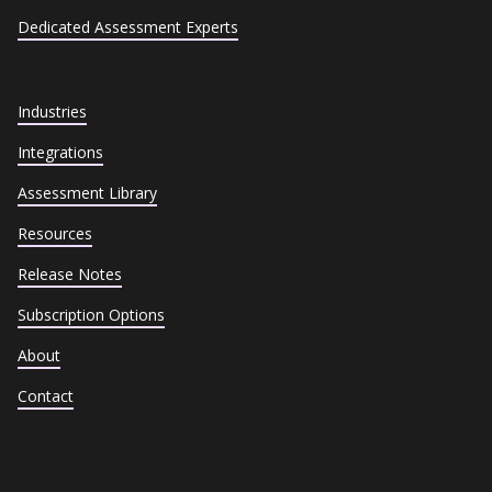
Dedicated Assessment Experts
Industries
Integrations
Assessment Library
Resources
Release Notes
Subscription Options
About
Contact