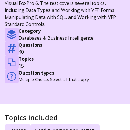
Visual FoxPro 6. The test covers several topics,
including Data Types and Working with VFP Forms,
Manipulating Data with SQL, and Working with VFP
Standard Controls.
Category
Databases & Business Intelligence
Questions
40
Topics
15
Question types
Multiple Choice, Select-all-that-apply
Topics included