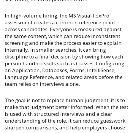
In high-volume hiring, the MS Visual FoxPro
assessment creates a common reference point
across candidates. Everyone is measured against
the same content, which can reduce inconsistent
screening and make the process easier to explain
internally. In smaller searches, it can bring
discipline to a final decision by showing how each
person handled skills such as Classes, Configuring
an Application, Databases, Forms, IntelliSense,
Language Reference, and related areas before the
team relies on interviews alone.
The goal is not to replace human judgment; it is to
make that judgment better informed. When the test
is used with structured interviews and a clear
understanding of the role, it can reduce guesswork,
sharpen comparisons, and help employers choose