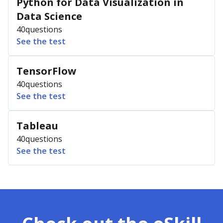
Python for Data Visualization in
Data Science
40
questions
See the test
TensorFlow
40
questions
See the test
Tableau
40
questions
See the test