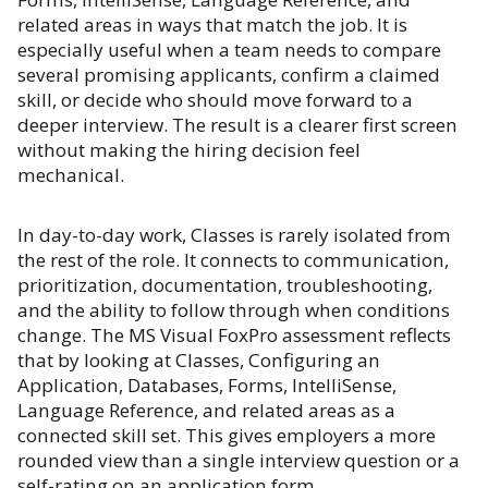
related areas in ways that match the job. It is
especially useful when a team needs to compare
several promising applicants, confirm a claimed
skill, or decide who should move forward to a
deeper interview. The result is a clearer first screen
without making the hiring decision feel
mechanical.
In day-to-day work, Classes is rarely isolated from
the rest of the role. It connects to communication,
prioritization, documentation, troubleshooting,
and the ability to follow through when conditions
change. The MS Visual FoxPro assessment reflects
that by looking at Classes, Configuring an
Application, Databases, Forms, IntelliSense,
Language Reference, and related areas as a
connected skill set. This gives employers a more
rounded view than a single interview question or a
self-rating on an application form.