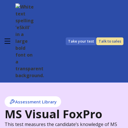
Take your test
Talk to sales
Assessment Library
MS Visual FoxPro
This test measures the candidate’s knowledge of MS