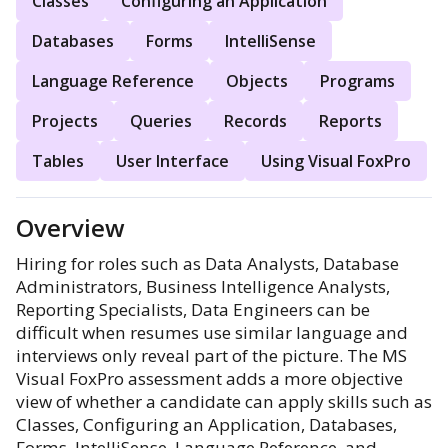
Classes
Configuring an Application
Databases
Forms
IntelliSense
Language Reference
Objects
Programs
Projects
Queries
Records
Reports
Tables
User Interface
Using Visual FoxPro
Overview
Hiring for roles such as Data Analysts, Database
Administrators, Business Intelligence Analysts,
Reporting Specialists, Data Engineers can be
difficult when resumes use similar language and
interviews only reveal part of the picture. The MS
Visual FoxPro assessment adds a more objective
view of whether a candidate can apply skills such as
Classes, Configuring an Application, Databases,
Forms, IntelliSense, Language Reference, and