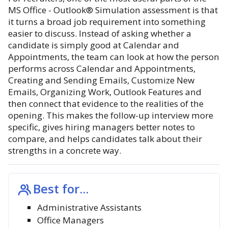
MS Office - Outlook® Simulation assessment is that
it turns a broad job requirement into something
easier to discuss. Instead of asking whether a
candidate is simply good at Calendar and
Appointments, the team can look at how the person
performs across Calendar and Appointments,
Creating and Sending Emails, Customize New
Emails, Organizing Work, Outlook Features and
then connect that evidence to the realities of the
opening. This makes the follow-up interview more
specific, gives hiring managers better notes to
compare, and helps candidates talk about their
strengths in a concrete way.
Best for...
Administrative Assistants
Office Managers