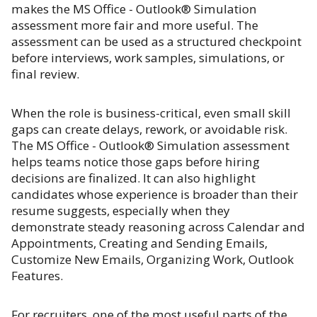
makes the MS Office - Outlook® Simulation
assessment more fair and more useful. The
assessment can be used as a structured checkpoint
before interviews, work samples, simulations, or
final review.
When the role is business-critical, even small skill
gaps can create delays, rework, or avoidable risk.
The MS Office - Outlook® Simulation assessment
helps teams notice those gaps before hiring
decisions are finalized. It can also highlight
candidates whose experience is broader than their
resume suggests, especially when they
demonstrate steady reasoning across Calendar and
Appointments, Creating and Sending Emails,
Customize New Emails, Organizing Work, Outlook
Features.
For recruiters, one of the most useful parts of the