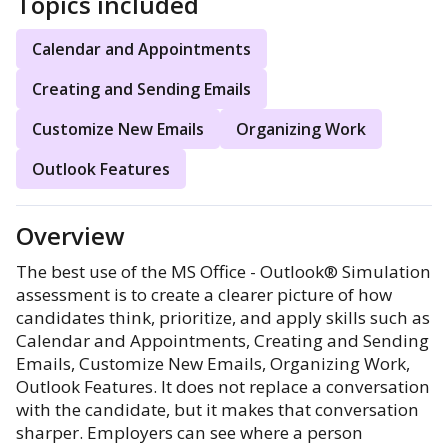
Topics included
Calendar and Appointments
Creating and Sending Emails
Customize New Emails
Organizing Work
Outlook Features
Overview
The best use of the MS Office - Outlook® Simulation
assessment is to create a clearer picture of how
candidates think, prioritize, and apply skills such as
Calendar and Appointments, Creating and Sending
Emails, Customize New Emails, Organizing Work,
Outlook Features. It does not replace a conversation
with the candidate, but it makes that conversation
sharper. Employers can see where a person