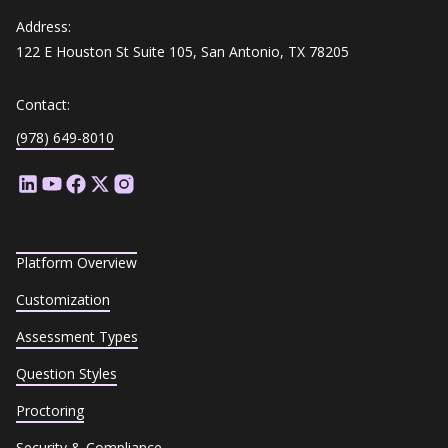
Address:
122 E Houston St Suite 105, San Antonio, TX 78205
Contact:
(978) 649-8010
Platform Overview
Customization
Assessment Types
Question Styles
Proctoring
Security & Compliance