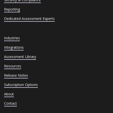
Reporting
Dedicated Assessment Experts
Industries
Integrations
Assessment Library
Resources
Release Notes
Subscription Options
About
Contact