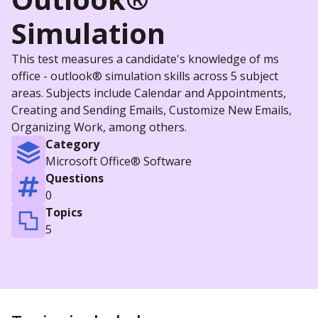
Simulation
This test measures a candidate's knowledge of ms
office - outlook® simulation skills across 5 subject
areas. Subjects include Calendar and Appointments,
Creating and Sending Emails, Customize New Emails,
Organizing Work, among others.
Category
Microsoft Office® Software
Questions
0
Topics
5