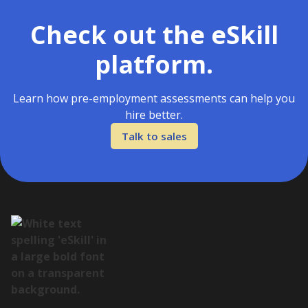
Check out the eSkill
platform.
Learn how pre-employment assessments can help you
hire better.
Talk to sales