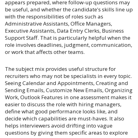
appears prepared, where follow-up questions may
be useful, and whether the candidate's skills line up
with the responsibilities of roles such as
Administrative Assistants, Office Managers,
Executive Assistants, Data Entry Clerks, Business
Support Staff. That is particularly helpful when the
role involves deadlines, judgment, communication,
or work that affects other teams.
The subject mix provides useful structure for
recruiters who may not be specialists in every topic.
Seeing Calendar and Appointments, Creating and
Sending Emails, Customize New Emails, Organizing
Work, Outlook Features in one assessment makes it
easier to discuss the role with hiring managers,
define what good performance looks like, and
decide which capabilities are must-haves. It also
helps interviewers avoid drifting into vague
questions by giving them specific areas to explore