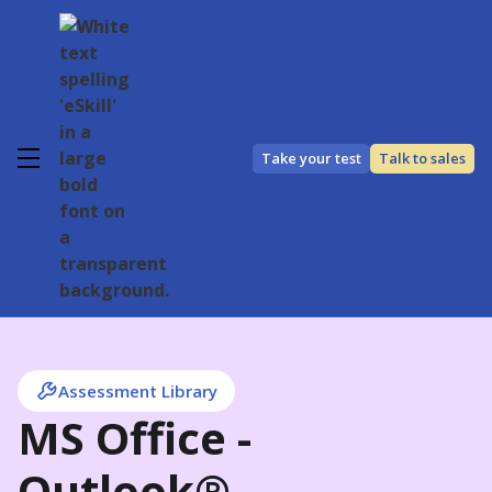
Take your test
Talk to sales
Assessment Library
MS Office -
Outlook®