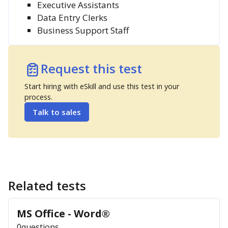
Executive Assistants
Data Entry Clerks
Business Support Staff
Request this test
Start hiring with eSkill and use this test in your
process.
Talk to sales
Related tests
MS Office - Word®
0
questions