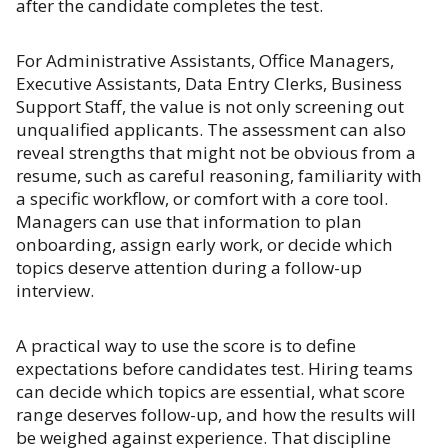
after the candidate completes the test.
For Administrative Assistants, Office Managers,
Executive Assistants, Data Entry Clerks, Business
Support Staff, the value is not only screening out
unqualified applicants. The assessment can also
reveal strengths that might not be obvious from a
resume, such as careful reasoning, familiarity with
a specific workflow, or comfort with a core tool.
Managers can use that information to plan
onboarding, assign early work, or decide which
topics deserve attention during a follow-up
interview.
A practical way to use the score is to define
expectations before candidates test. Hiring teams
can decide which topics are essential, what score
range deserves follow-up, and how the results will
be weighed against experience. That discipline