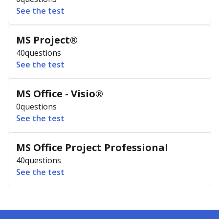
See the test
MS Project®
40
questions
See the test
MS Office - Visio®
0
questions
See the test
MS Office Project Professional
40
questions
See the test