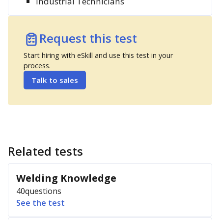
Industrial Technicians
Request this test
Start hiring with eSkill and use this test in your
process.
Talk to sales
Related tests
Welding Knowledge
40
questions
See the test