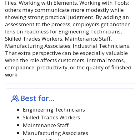
Files, Working with Elements, Working with Tools;
others may communicate more modestly while
showing strong practical judgment. By adding an
assessment to the process, employers get another
lens on readiness for Engineering Technicians,
Skilled Trades Workers, Maintenance Staff,
Manufacturing Associates, Industrial Technicians.
That extra perspective can be especially valuable
when the role affects customers, internal teams,
compliance, productivity, or the quality of finished
work.
Best for...
Engineering Technicians
Skilled Trades Workers
Maintenance Staff
Manufacturing Associates