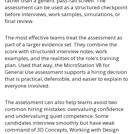
rather than a generic pass-fail screen. The
assessment can be used as a structured checkpoint
before interviews, work samples, simulations, or
final review.
The most effective teams treat the assessment as
part of a larger evidence set. They combine the
score with structured interview notes, work
examples, and the realities of the role's training
plan. Used that way, the MicroStation V8 for
General Use assessment supports a hiring decision
that is practical, defensible, and easier to explain to
everyone involved.
The assessment can also help teams avoid two
common hiring mistakes: overvaluing confidence
and undervaluing quiet competence. Some
candidates interview smoothly but have weak
command of 3D Concepts, Working with Design