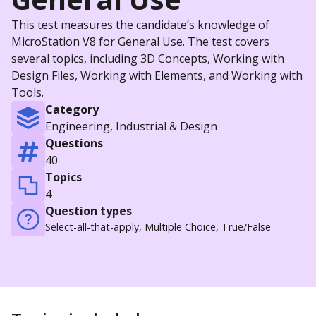
This test measures the candidate’s knowledge of
MicroStation V8 for General Use. The test covers
several topics, including 3D Concepts, Working with
Design Files, Working with Elements, and Working with
Tools.
Category
Engineering, Industrial & Design
Questions
40
Topics
4
Question types
Select-all-that-apply, Multiple Choice, True/False