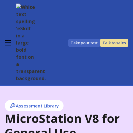
Take your test
Talk to sales
Assessment Library
MicroStation V8 for
General Use