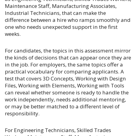
Maintenance Staff, Manufacturing Associates,
Industrial Technicians, that can make the
difference between a hire who ramps smoothly and
one who needs unexpected support in the first
weeks.
For candidates, the topics in this assessment mirror
the kinds of decisions that can appear once they are
in the job. For employers, the same topics offer a
practical vocabulary for comparing applicants. A
test that covers 3D Concepts, Working with Design
Files, Working with Elements, Working with Tools
can reveal whether someone is ready to handle the
work independently, needs additional mentoring,
or may be better matched to a different level of
responsibility.
For Engineering Technicians, Skilled Trades