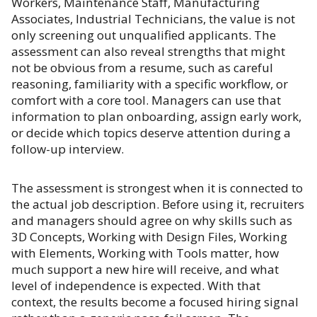
Workers, Maintenance Staff, Manufacturing
Associates, Industrial Technicians, the value is not
only screening out unqualified applicants. The
assessment can also reveal strengths that might
not be obvious from a resume, such as careful
reasoning, familiarity with a specific workflow, or
comfort with a core tool. Managers can use that
information to plan onboarding, assign early work,
or decide which topics deserve attention during a
follow-up interview.
The assessment is strongest when it is connected to
the actual job description. Before using it, recruiters
and managers should agree on why skills such as
3D Concepts, Working with Design Files, Working
with Elements, Working with Tools matter, how
much support a new hire will receive, and what
level of independence is expected. With that
context, the results become a focused hiring signal