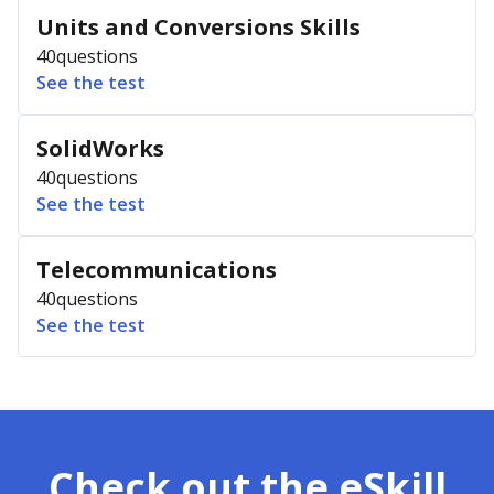
Units and Conversions Skills
40
questions
See the test
SolidWorks
40
questions
See the test
Telecommunications
40
questions
See the test
Check out the eSkill