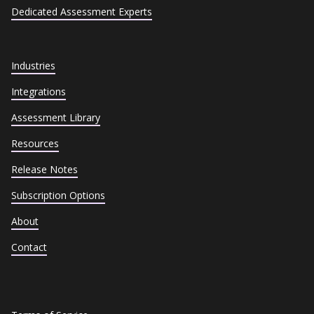
Dedicated Assessment Experts
Industries
Integrations
Assessment Library
Resources
Release Notes
Subscription Options
About
Contact