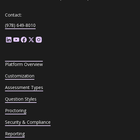
Contact:
(978) 649-8010
Platform Overview
Customization
Assessment Types
Question Styles
Proctoring
Security & Compliance
Reporting