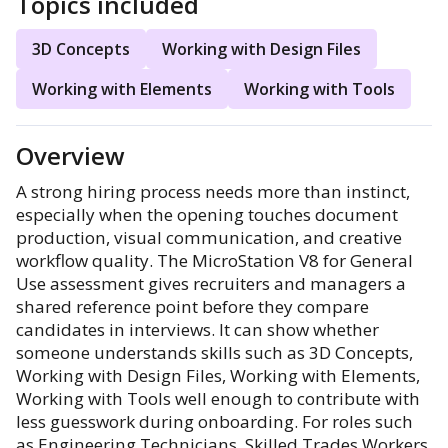
Topics included
3D Concepts
Working with Design Files
Working with Elements
Working with Tools
Overview
A strong hiring process needs more than instinct,
especially when the opening touches document
production, visual communication, and creative
workflow quality. The MicroStation V8 for General
Use assessment gives recruiters and managers a
shared reference point before they compare
candidates in interviews. It can show whether
someone understands skills such as 3D Concepts,
Working with Design Files, Working with Elements,
Working with Tools well enough to contribute with
less guesswork during onboarding. For roles such
as Engineering Technicians, Skilled Trades Workers,