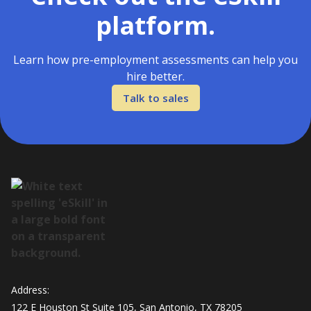
platform.
Learn how pre-employment assessments can help you
hire better.
Talk to sales
Address:
122 E Houston St Suite 105, San Antonio, TX 78205