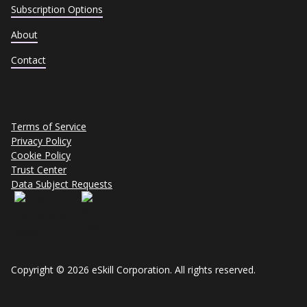
Subscription Options
About
Contact
Terms of Service
Privacy Policy
Cookie Policy
Trust Center
Data Subject Requests
Copyright © 2026 eSkill Corporation. All rights reserved.