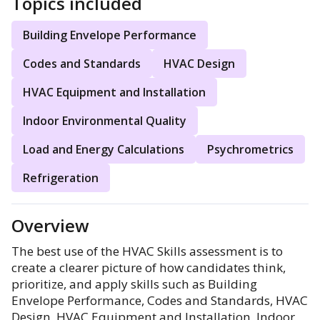
Topics included
Building Envelope Performance
Codes and Standards
HVAC Design
HVAC Equipment and Installation
Indoor Environmental Quality
Load and Energy Calculations
Psychrometrics
Refrigeration
Overview
The best use of the HVAC Skills assessment is to
create a clearer picture of how candidates think,
prioritize, and apply skills such as Building
Envelope Performance, Codes and Standards, HVAC
Design, HVAC Equipment and Installation, Indoor