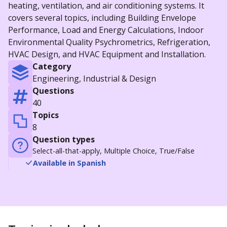
heating, ventilation, and air conditioning systems. It
covers several topics, including Building Envelope
Performance, Load and Energy Calculations, Indoor
Environmental Quality Psychrometrics, Refrigeration,
HVAC Design, and HVAC Equipment and Installation.
Category
Engineering, Industrial & Design
Questions
40
Topics
8
Question types
Select-all-that-apply, Multiple Choice, True/False
Available in Spanish