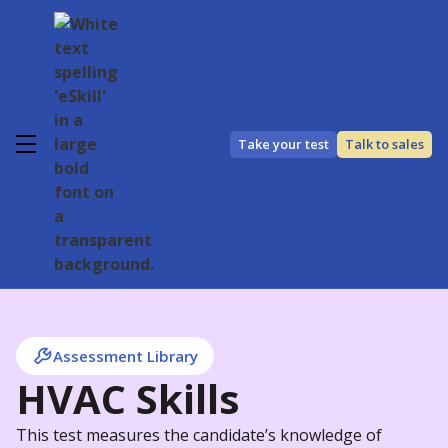
Take your test
Talk to sales
Assessment Library
HVAC Skills
This test measures the candidate’s knowledge of