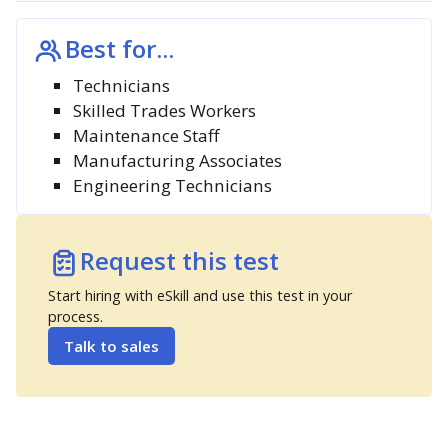
Best for...
Technicians
Skilled Trades Workers
Maintenance Staff
Manufacturing Associates
Engineering Technicians
Request this test
Start hiring with eSkill and use this test in your
process.
Talk to sales