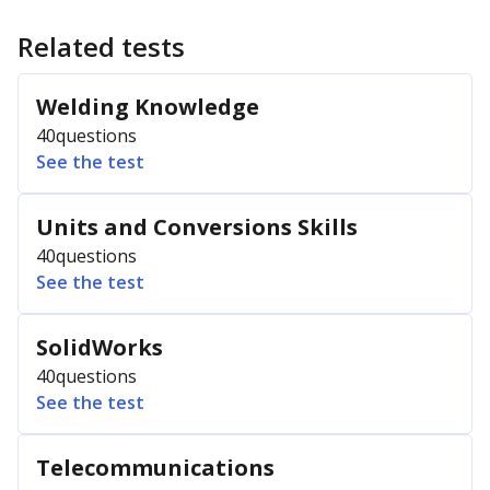
Related tests
Welding Knowledge
40
questions
See the test
Units and Conversions Skills
40
questions
See the test
SolidWorks
40
questions
See the test
Telecommunications