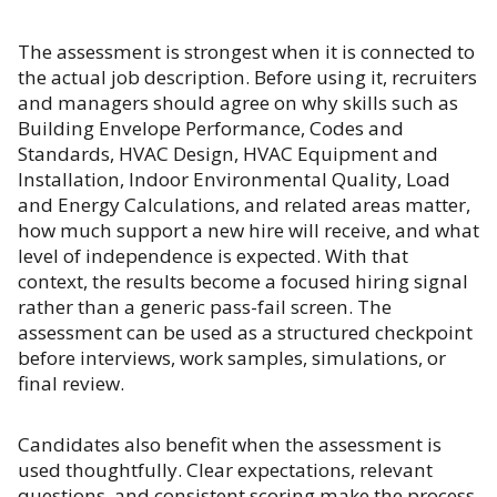
The assessment is strongest when it is connected to
the actual job description. Before using it, recruiters
and managers should agree on why skills such as
Building Envelope Performance, Codes and
Standards, HVAC Design, HVAC Equipment and
Installation, Indoor Environmental Quality, Load
and Energy Calculations, and related areas matter,
how much support a new hire will receive, and what
level of independence is expected. With that
context, the results become a focused hiring signal
rather than a generic pass-fail screen. The
assessment can be used as a structured checkpoint
before interviews, work samples, simulations, or
final review.
Candidates also benefit when the assessment is
used thoughtfully. Clear expectations, relevant
questions, and consistent scoring make the process