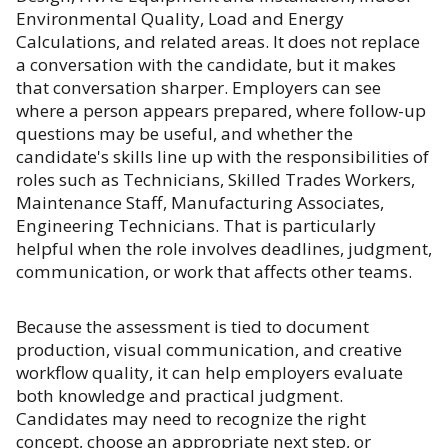
Environmental Quality, Load and Energy
Calculations, and related areas. It does not replace
a conversation with the candidate, but it makes
that conversation sharper. Employers can see
where a person appears prepared, where follow-up
questions may be useful, and whether the
candidate's skills line up with the responsibilities of
roles such as Technicians, Skilled Trades Workers,
Maintenance Staff, Manufacturing Associates,
Engineering Technicians. That is particularly
helpful when the role involves deadlines, judgment,
communication, or work that affects other teams.
Because the assessment is tied to document
production, visual communication, and creative
workflow quality, it can help employers evaluate
both knowledge and practical judgment.
Candidates may need to recognize the right
concept, choose an appropriate next step, or