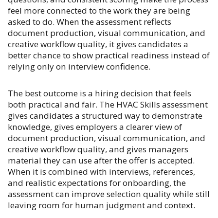
feel more connected to the work they are being
asked to do. When the assessment reflects
document production, visual communication, and
creative workflow quality, it gives candidates a
better chance to show practical readiness instead of
relying only on interview confidence.
The best outcome is a hiring decision that feels
both practical and fair. The HVAC Skills assessment
gives candidates a structured way to demonstrate
knowledge, gives employers a clearer view of
document production, visual communication, and
creative workflow quality, and gives managers
material they can use after the offer is accepted.
When it is combined with interviews, references,
and realistic expectations for onboarding, the
assessment can improve selection quality while still
leaving room for human judgment and context.