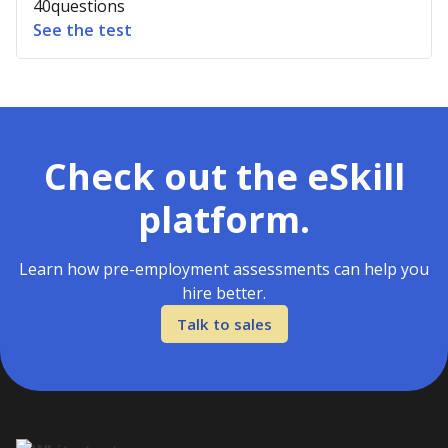
40
questions
See the test
Check out the eSkill
platform.
Learn how pre-employment assessments can help you
hire better.
Talk to sales