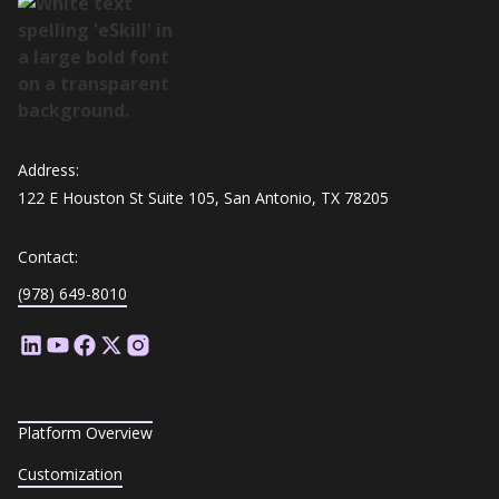
Address:
122 E Houston St Suite 105, San Antonio, TX 78205
Contact:
(978) 649-8010
Platform Overview
Customization