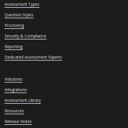
Assessment Types
Question Styles
Proctoring
Security & Compliance
Reporting
Dedicated Assessment Experts
Industries
Integrations
Assessment Library
Resources
Release Notes