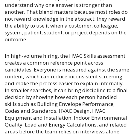
understand why one answer is stronger than
another. That blend matters because most roles do
not reward knowledge in the abstract; they reward
the ability to use it when a customer, colleague,
system, patient, student, or project depends on the
outcome.
In high-volume hiring, the HVAC Skills assessment
creates a common reference point across
candidates. Everyone is measured against the same
content, which can reduce inconsistent screening
and make the process easier to explain internally.
In smaller searches, it can bring discipline to a final
decision by showing how each person handled
skills such as Building Envelope Performance,
Codes and Standards, HVAC Design, HVAC
Equipment and Installation, Indoor Environmental
Quality, Load and Energy Calculations, and related
areas before the team relies on interviews alone.