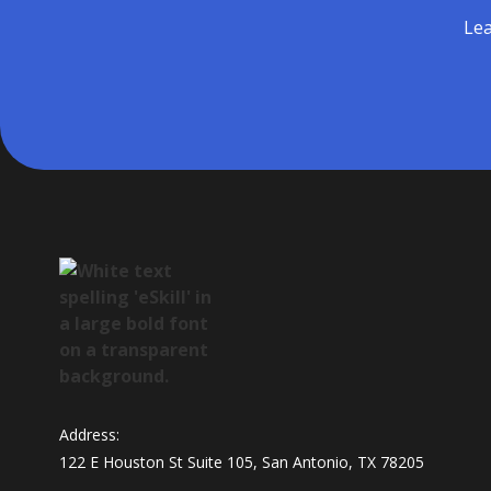
Lea
Address:
122 E Houston St Suite 105, San Antonio, TX 78205