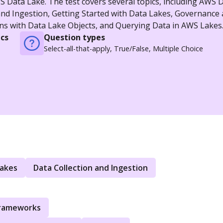
 Data Lake. The test covers several topics, including AWS 
and Ingestion, Getting Started with Data Lakes, Governance
s with Data Lake Objects, and Querying Data in AWS Lakes
cs
Question types
Select-all-that-apply, True/False, Multiple Choice
Lakes
Data Collection and Ingestion
Frameworks