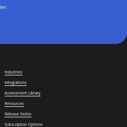
ter.
Industries
Integrations
Assessment Library
Resources
Release Notes
Subscription Options