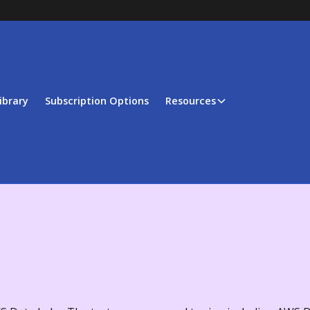
ibrary
Subscription Options
Resources