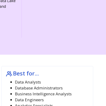
Data Lake
 and
.
Best for...
Data Analysts
Database Administrators
Business Intelligence Analysts
Data Engineers
Analytics Specialists