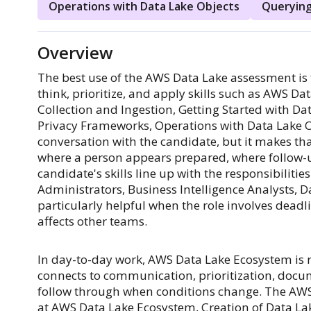
Operations with Data Lake Objects
Querying
Overview
The best use of the AWS Data Lake assessment is t
think, prioritize, and apply skills such as AWS D
Collection and Ingestion, Getting Started with 
Privacy Frameworks, Operations with Data Lake Obj
conversation with the candidate, but it makes th
where a person appears prepared, where follow-
candidate's skills line up with the responsibilitie
Administrators, Business Intelligence Analysts, Da
particularly helpful when the role involves dead
affects other teams.
In day-to-day work, AWS Data Lake Ecosystem is rar
connects to communication, prioritization, docum
follow through when conditions change. The AWS 
at AWS Data Lake Ecosystem, Creation of Data Lak