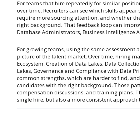
For teams that hire repeatedly for similar positi
over time. Recruiters can see which skills appear
require more sourcing attention, and whether the 
right background. That feedback loop can improve
Database Administrators, Business Intelligence An
For growing teams, using the same assessment ac
picture of the talent market. Over time, hiring 
Ecosystem, Creation of Data Lakes, Data Collectio
Lakes, Governance and Compliance with Data Pri
common strengths, which are harder to find, and 
candidates with the right background. Those patt
compensation discussions, and training plans. T
single hire, but also a more consistent approach 