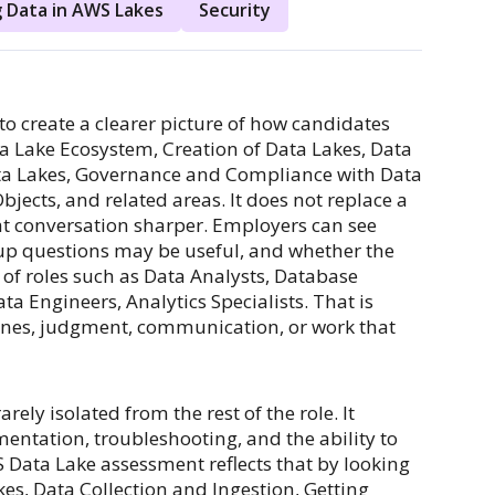
 Data in AWS Lakes
Security
o create a clearer picture of how candidates
ata Lake Ecosystem, Creation of Data Lakes, Data
Data Lakes, Governance and Compliance with Data
ects, and related areas. It does not replace a
at conversation sharper. Employers can see
up questions may be useful, and whether the
s of roles such as Data Analysts, Database
ta Engineers, Analytics Specialists. That is
lines, judgment, communication, or work that
ely isolated from the rest of the role. It
entation, troubleshooting, and the ability to
Data Lake assessment reflects that by looking
es, Data Collection and Ingestion, Getting