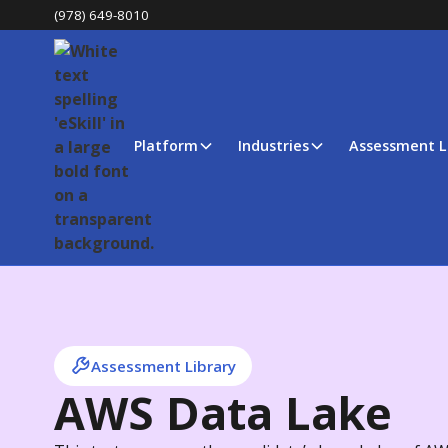
(978) 649-8010
Platform
Industries
Assessment L
Assessment Library
AWS Data Lake