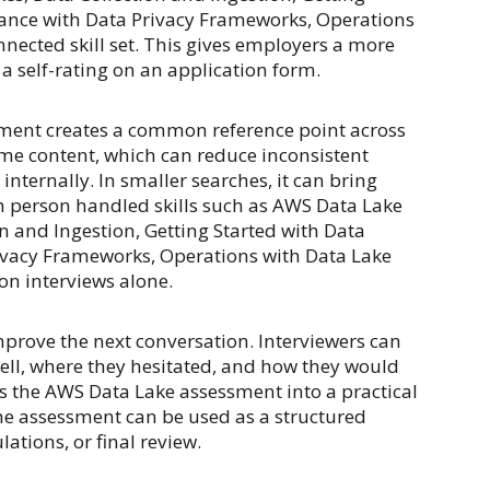
ance with Data Privacy Frameworks, Operations
nnected skill set. This gives employers a more
a self-rating on an application form.
sment creates a common reference point across
me content, which can reduce inconsistent
nternally. In smaller searches, it can bring
ch person handled skills such as AWS Data Lake
n and Ingestion, Getting Started with Data
vacy Frameworks, Operations with Data Lake
 on interviews alone.
prove the next conversation. Interviewers can
ell, where they hesitated, and how they would
ns the AWS Data Lake assessment into a practical
he assessment can be used as a structured
ations, or final review.