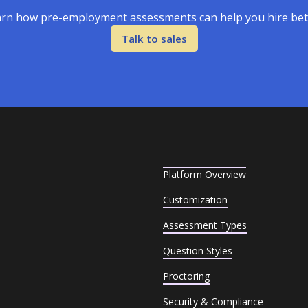
rn how pre-employment assessments can help you hire bet
Talk to sales
Platform Overview
Customization
Assessment Types
Question Styles
Proctoring
Security & Compliance