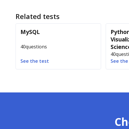
Related tests
MySQL
Python
Visuali
Scienc
40
questions
40
quest
See the test
See the
Ch