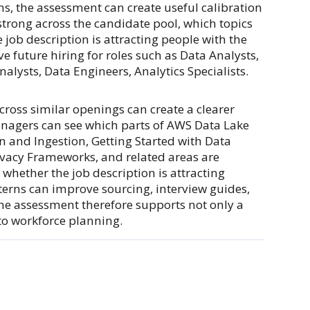
ons, the assessment can create useful calibration
 strong across the candidate pool, which topics
job description is attracting people with the
 future hiring for roles such as Data Analysts,
alysts, Data Engineers, Analytics Specialists.
ross similar openings can create a clearer
managers can see which parts of AWS Data Lake
n and Ingestion, Getting Started with Data
vacy Frameworks, and related areas are
whether the job description is attracting
erns can improve sourcing, interview guides,
he assessment therefore supports not only a
to workforce planning.