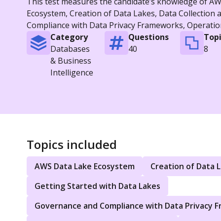
This test measures the candidate’s knowledge of AWS
Ecosystem, Creation of Data Lakes, Data Collection 
Compliance with Data Privacy Frameworks, Operation
Category
Questions
Topi
Databases
40
8
& Business
Intelligence
Topics included
AWS Data Lake Ecosystem
Creation of Data 
Getting Started with Data Lakes
Governance and Compliance with Data Privacy 