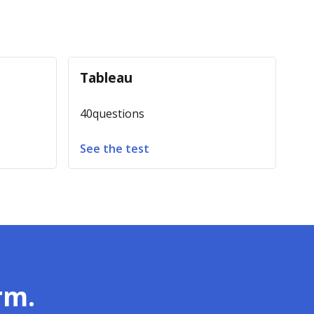
Tableau
40
questions
See the test
rm.