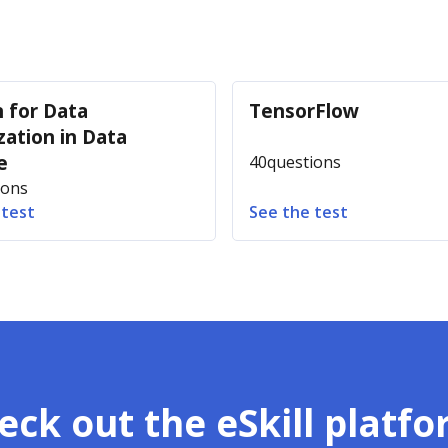
 for Data
TensorFlow
zation in Data
e
40
questions
ions
 test
See the test
eck out the eSkill platfo