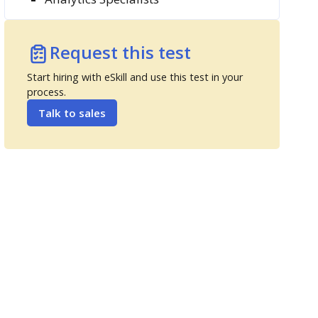
Request this test
Start hiring with eSkill and use this test in your
process.
Talk to sales