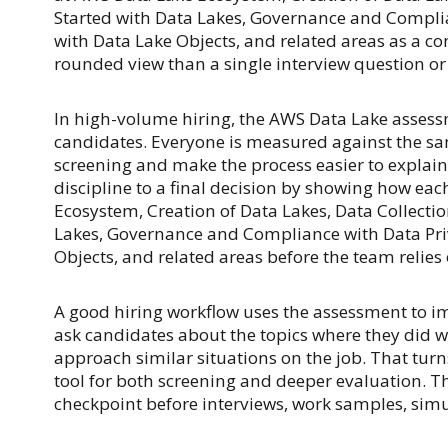
Started with Data Lakes, Governance and Compli
with Data Lake Objects, and related areas as a co
rounded view than a single interview question or 
In high-volume hiring, the AWS Data Lake asses
candidates. Everyone is measured against the sa
screening and make the process easier to explain i
discipline to a final decision by showing how ea
Ecosystem, Creation of Data Lakes, Data Collectio
Lakes, Governance and Compliance with Data Pri
Objects, and related areas before the team relies
A good hiring workflow uses the assessment to im
ask candidates about the topics where they did w
approach similar situations on the job. That tur
tool for both screening and deeper evaluation. T
checkpoint before interviews, work samples, simul