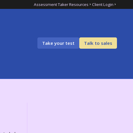
Assessment Taker Resources
Client Login
Take your test
Talk to sales