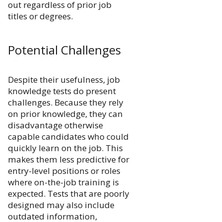
out regardless of prior job
titles or degrees.
Potential Challenges
Despite their usefulness, job
knowledge tests do present
challenges. Because they rely
on prior knowledge, they can
disadvantage otherwise
capable candidates who could
quickly learn on the job. This
makes them less predictive for
entry-level positions or roles
where on-the-job training is
expected. Tests that are poorly
designed may also include
outdated information,