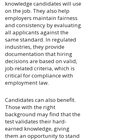
knowledge candidates will use
on the job. They also help
employers maintain fairness
and consistency by evaluating
all applicants against the
same standard. In regulated
industries, they provide
documentation that hiring
decisions are based on valid,
job-related criteria, which is
critical for compliance with
employment law.
Candidates can also benefit.
Those with the right
background may find that the
test validates their hard-
earned knowledge, giving
them an opportunity to stand