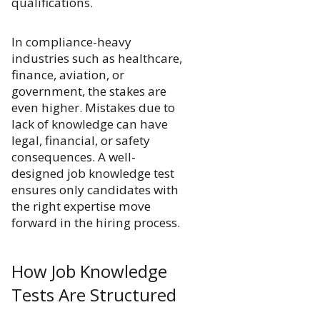
qualifications.
In compliance-heavy
industries such as healthcare,
finance, aviation, or
government, the stakes are
even higher. Mistakes due to
lack of knowledge can have
legal, financial, or safety
consequences. A well-
designed job knowledge test
ensures only candidates with
the right expertise move
forward in the hiring process.
How Job Knowledge
Tests Are Structured