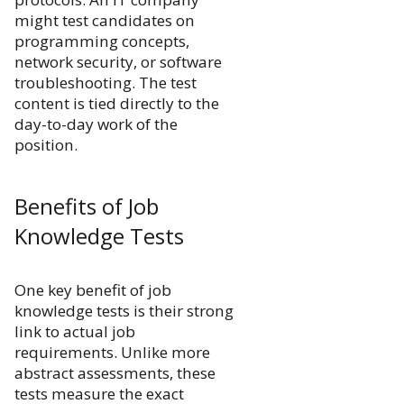
might test candidates on
programming concepts,
network security, or software
troubleshooting. The test
content is tied directly to the
day-to-day work of the
position.
Benefits of Job
Knowledge Tests
One key benefit of job
knowledge tests is their strong
link to actual job
requirements. Unlike more
abstract assessments, these
tests measure the exact