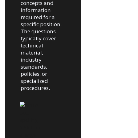
concepts and
information
required for a
specific position.
The questions
typically cover
technical
material,
industry
standards,
policies, or
specialized
procedures.