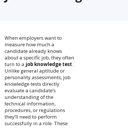
When employers want to
measure how much a
candidate already knows
about a specific job, they often
turn to a
job knowledge test
.
Unlike general aptitude or
personality assessments, job
knowledge tests directly
evaluate a candidate’s
understanding of the
technical information,
procedures, or regulations
they’ll need to perform
successfully in a role. These