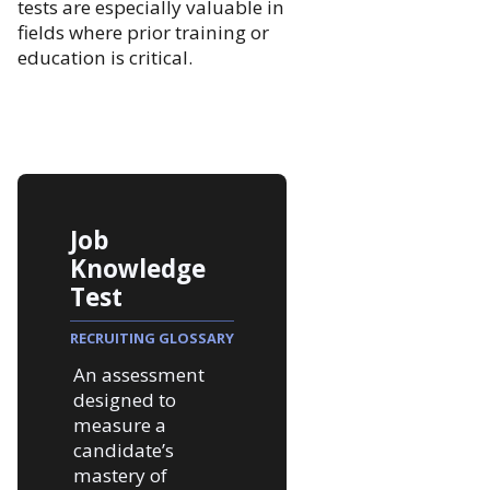
tests are especially valuable in
fields where prior training or
education is critical.
Job
Knowledge
Test
RECRUITING GLOSSARY
An assessment
designed to
measure a
candidate’s
mastery of