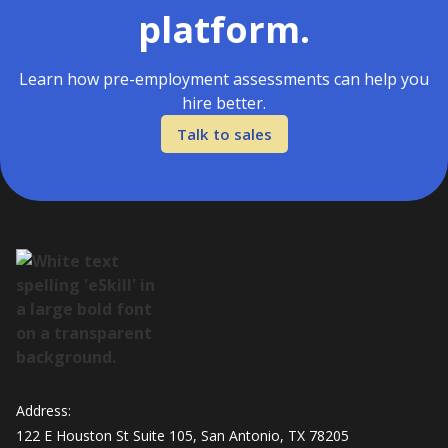
platform.
Learn how pre-employment assessments can help you
hire better.
Talk to sales
Address:
122 E Houston St Suite 105, San Antonio, TX 78205