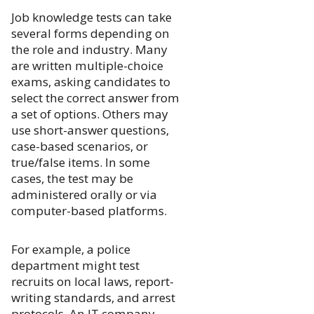
Job knowledge tests can take
several forms depending on
the role and industry. Many
are written multiple-choice
exams, asking candidates to
select the correct answer from
a set of options. Others may
use short-answer questions,
case-based scenarios, or
true/false items. In some
cases, the test may be
administered orally or via
computer-based platforms.
For example, a police
department might test
recruits on local laws, report-
writing standards, and arrest
protocols. An IT company