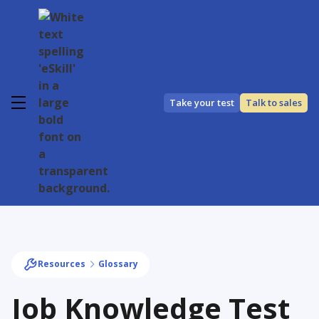
Take your test
Talk to sales
Resources
Glossary
Job Knowledge Test