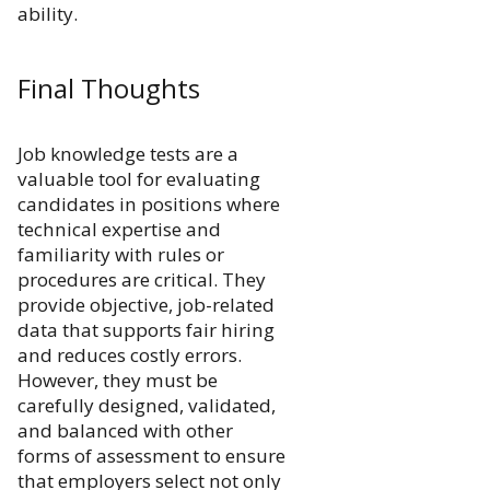
ability.
Final Thoughts
Job knowledge tests are a
valuable tool for evaluating
candidates in positions where
technical expertise and
familiarity with rules or
procedures are critical. They
provide objective, job-related
data that supports fair hiring
and reduces costly errors.
However, they must be
carefully designed, validated,
and balanced with other
forms of assessment to ensure
that employers select not only