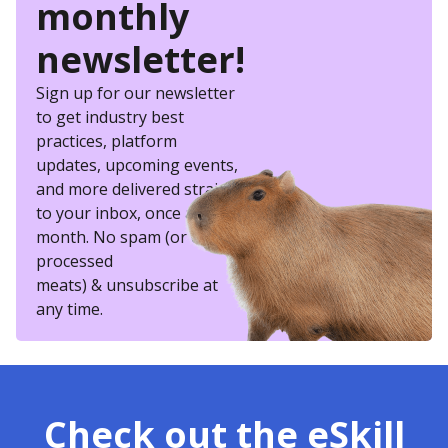
monthly
newsletter!
Sign up for our newsletter
to get industry best
practices, platform
updates, upcoming events,
and more delivered straight
to your inbox, once a
month. No spam (or other
processed
meats) & unsubscribe at
any time.
Check out the eSkill