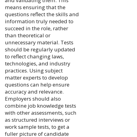
and validating them. This
means ensuring that the
questions reflect the skills and
information truly needed to
succeed in the role, rather
than theoretical or
unnecessary material. Tests
should be regularly updated
to reflect changing laws,
technologies, and industry
practices. Using subject
matter experts to develop
questions can help ensure
accuracy and relevance.
Employers should also
combine job knowledge tests
with other assessments, such
as structured interviews or
work sample tests, to get a
fuller picture of candidate