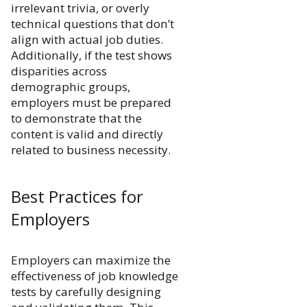
irrelevant trivia, or overly
technical questions that don’t
align with actual job duties.
Additionally, if the test shows
disparities across
demographic groups,
employers must be prepared
to demonstrate that the
content is valid and directly
related to business necessity.
Best Practices for
Employers
Employers can maximize the
effectiveness of job knowledge
tests by carefully designing