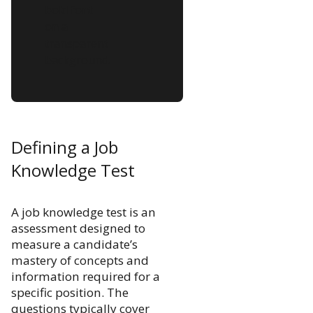
Defining a Job
Knowledge Test
A job knowledge test is an
assessment designed to
measure a candidate’s
mastery of concepts and
information required for a
specific position. The
questions typically cover