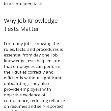
in a simulated task.
Why Job Knowledge
Tests Matter
For many jobs, knowing the
rules, facts, and procedures is
essential from day one. Job
knowledge tests help ensure
that employees can perform
their duties correctly and
efficiently without significant
onboarding. They also
provide employers with
objective evidence of
competence, reducing reliance
on resumes and self-reported