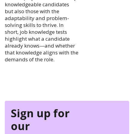
knowledgeable candidates
but also those with the
adaptability and problem-
solving skills to thrive. In
short, job knowledge tests
highlight what a candidate
already knows—and whether
that knowledge aligns with the
demands of the role.
Sign up for
our