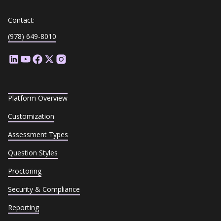
Contact:
(978) 649-8010
Platform Overview
Customization
Assessment Types
Question Styles
Proctoring
Security & Compliance
Reporting