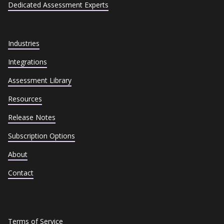
Dedicated Assessment Experts
Industries
Integrations
Assessment Library
Resources
Release Notes
Subscription Options
About
Contact
Terms of Service