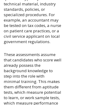
technical material, industry
standards, policies, or
specialized procedures. For
example, an accountant may
be tested on tax codes, a nurse
on patient care practices, or a
civil service applicant on local
government regulations.
These assessments assume
that candidates who score well
already possess the
background knowledge to
step into the role with
minimal training. This makes
them different from aptitude
tests, which measure potential
to learn, or work sample tests,
which measure performance