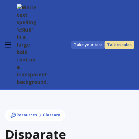
Take your test
Talk to sales
Resources
Glossary
Disparate