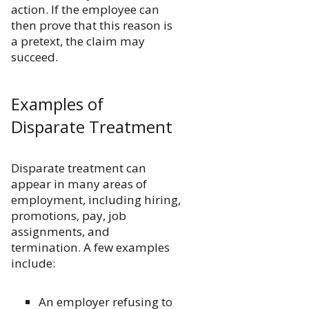
action. If the employee can
then prove that this reason is
a pretext, the claim may
succeed.
Examples of
Disparate Treatment
Disparate treatment can
appear in many areas of
employment, including hiring,
promotions, pay, job
assignments, and
termination. A few examples
include:
An employer refusing to