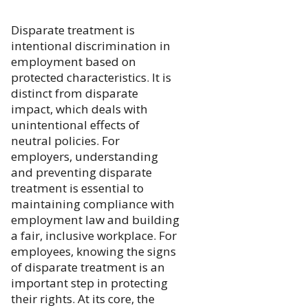
Disparate treatment is
intentional discrimination in
employment based on
protected characteristics. It is
distinct from disparate
impact, which deals with
unintentional effects of
neutral policies. For
employers, understanding
and preventing disparate
treatment is essential to
maintaining compliance with
employment law and building
a fair, inclusive workplace. For
employees, knowing the signs
of disparate treatment is an
important step in protecting
their rights. At its core, the