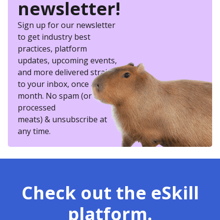
newsletter!
Sign up for our newsletter
to get industry best
practices, platform
updates, upcoming events,
and more delivered straight
to your inbox, once a
month. No spam (or other
processed
meats) & unsubscribe at
any time.
Check out the eSkill
platform.