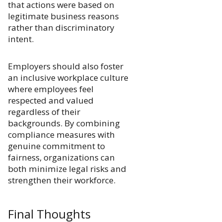
that actions were based on
legitimate business reasons
rather than discriminatory
intent.
Employers should also foster
an inclusive workplace culture
where employees feel
respected and valued
regardless of their
backgrounds. By combining
compliance measures with
genuine commitment to
fairness, organizations can
both minimize legal risks and
strengthen their workforce.
Final Thoughts