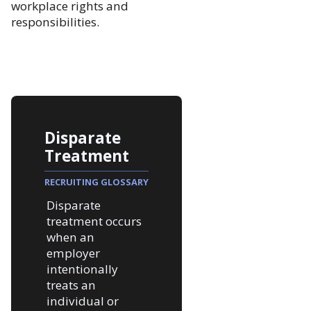
workplace rights and
responsibilities.
Disparate
Treatment
RECRUITING GLOSSARY
Disparate
treatment occurs
when an
employer
intentionally
treats an
individual or