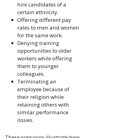
hire candidates of a
certain ethnicity.
Offering different pay
rates to men and women
for the same work.
Denying training
opportunities to older
workers while offering
them to younger
colleagues.
Terminating an
employee because of
their religion while
retaining others with
similar performance
issues.
These scenarios illustrate how