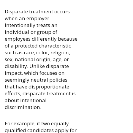
Disparate treatment occurs
when an employer
intentionally treats an
individual or group of
employees differently because
of a protected characteristic
such as race, color, religion,
sex, national origin, age, or
disability. Unlike disparate
impact, which focuses on
seemingly neutral policies
that have disproportionate
effects, disparate treatment is
about intentional
discrimination.
For example, if two equally
qualified candidates apply for