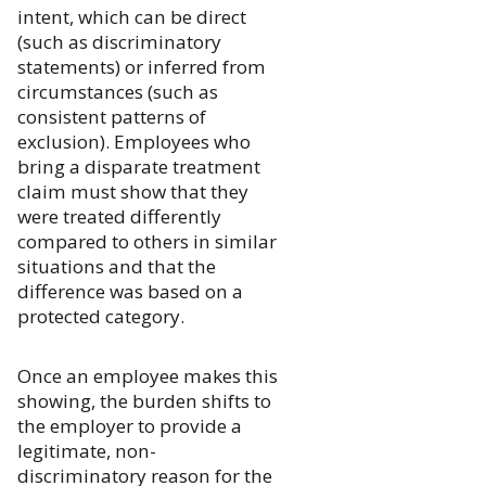
intent, which can be direct
(such as discriminatory
statements) or inferred from
circumstances (such as
consistent patterns of
exclusion). Employees who
bring a disparate treatment
claim must show that they
were treated differently
compared to others in similar
situations and that the
difference was based on a
protected category.
Once an employee makes this
showing, the burden shifts to
the employer to provide a
legitimate, non-
discriminatory reason for the