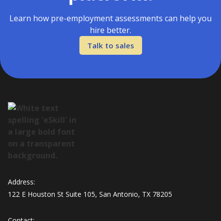
Learn how pre-employment assessments can help you
hire better.
Talk to sales
Address:
122 E Houston St Suite 105, San Antonio, TX 78205
Contact: