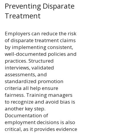
Preventing Disparate
Treatment
Employers can reduce the risk
of disparate treatment claims
by implementing consistent,
well-documented policies and
practices. Structured
interviews, validated
assessments, and
standardized promotion
criteria all help ensure
fairness. Training managers
to recognize and avoid bias is
another key step.
Documentation of
employment decisions is also
critical, as it provides evidence