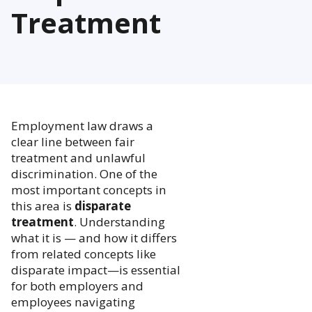
Treatment
Employment law draws a
clear line between fair
treatment and unlawful
discrimination. One of the
most important concepts in
this area is
disparate
treatment
. Understanding
what it is — and how it differs
from related concepts like
disparate impact—is essential
for both employers and
employees navigating