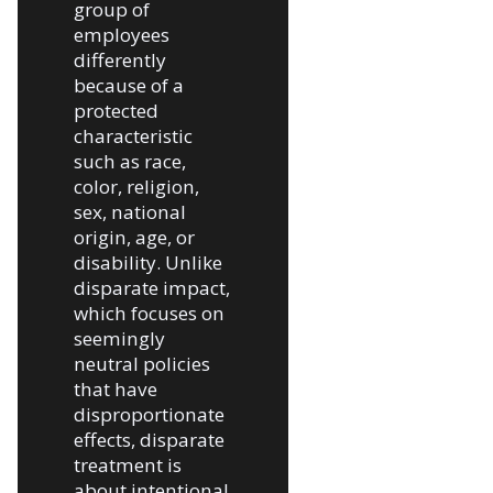
group of
employees
differently
because of a
protected
characteristic
such as race,
color, religion,
sex, national
origin, age, or
disability. Unlike
disparate impact,
which focuses on
seemingly
neutral policies
that have
disproportionate
effects, disparate
treatment is
about intentional