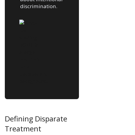
discrimination.
Defining Disparate
Treatment