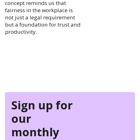
concept reminds us that
fairness in the workplace is
not just a legal requirement
but a foundation for trust and
productivity.
Sign up for
our
monthly