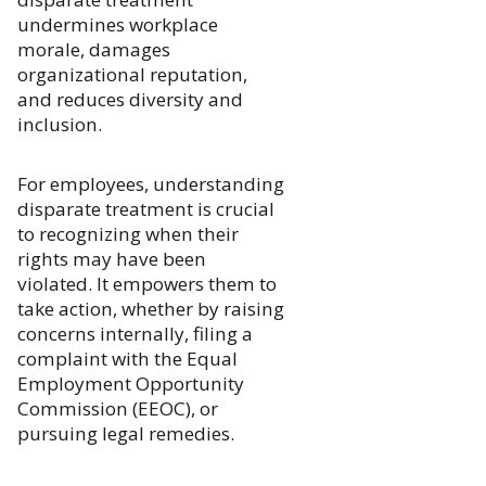
undermines workplace
morale, damages
organizational reputation,
and reduces diversity and
inclusion.
For employees, understanding
disparate treatment is crucial
to recognizing when their
rights may have been
violated. It empowers them to
take action, whether by raising
concerns internally, filing a
complaint with the Equal
Employment Opportunity
Commission (EEOC), or
pursuing legal remedies.