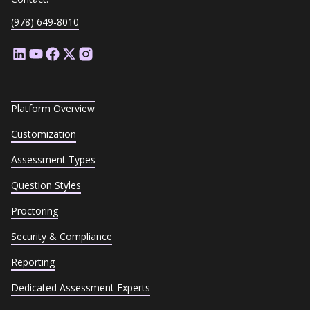
(978) 649-8010
Platform Overview
Customization
Assessment Types
Question Styles
Proctoring
Security & Compliance
Reporting
Dedicated Assessment Experts