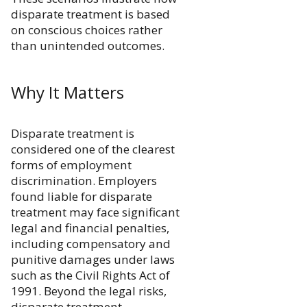
disparate treatment is based
on conscious choices rather
than unintended outcomes.
Why It Matters
Disparate treatment is
considered one of the clearest
forms of employment
discrimination. Employers
found liable for disparate
treatment may face significant
legal and financial penalties,
including compensatory and
punitive damages under laws
such as the Civil Rights Act of
1991. Beyond the legal risks,
disparate treatment