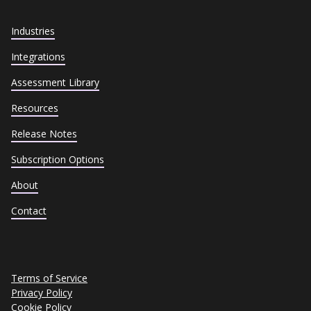
Industries
Integrations
Assessment Library
Resources
Release Notes
Subscription Options
About
Contact
Terms of Service
Privacy Policy
Cookie Policy