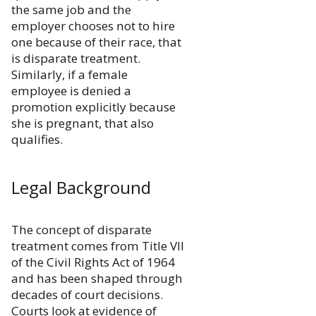
the same job and the
employer chooses not to hire
one because of their race, that
is disparate treatment.
Similarly, if a female
employee is denied a
promotion explicitly because
she is pregnant, that also
qualifies.
Legal Background
The concept of disparate
treatment comes from Title VII
of the Civil Rights Act of 1964
and has been shaped through
decades of court decisions.
Courts look at evidence of