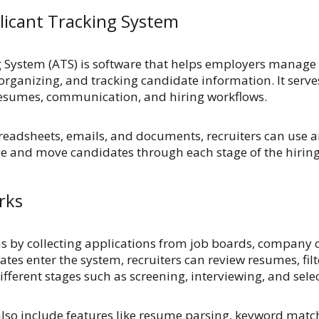
licant Tracking System
 System (ATS) is software that helps employers manage
 organizing, and tracking candidate information. It serve
 resumes, communication, and hiring workflows.
preadsheets, emails, and documents, recruiters can use a
ce and move candidates through each stage of the hiring
rks
ns by collecting applications from job boards, company c
ates enter the system, recruiters can review resumes, fil
ferent stages such as screening, interviewing, and selec
so include features like resume parsing, keyword match