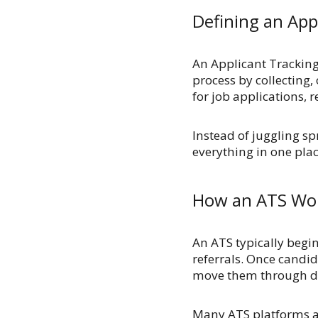
Defining an App
An Applicant Tracking
process by collecting,
for job applications,
Instead of juggling s
everything in one pla
How an ATS Wo
An ATS typically begi
referrals. Once candid
move them through dif
Many ATS platforms al