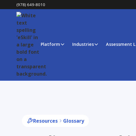
(978) 649-8010
Platform
Industries
Assessment L
Resources
Glossary