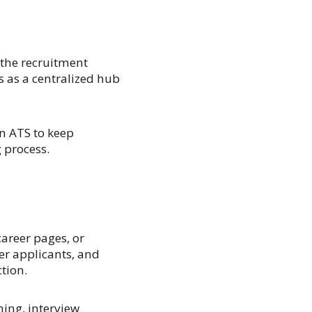
 the recruitment
s as a centralized hub
n ATS to keep
 process.
areer pages, or
ter applicants, and
tion.
ing, interview