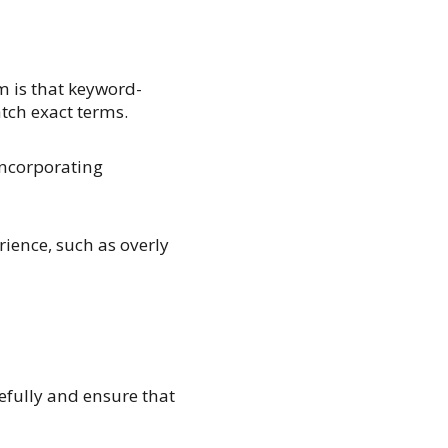
m is that keyword-
tch exact terms.
incorporating
rience, such as overly
efully and ensure that