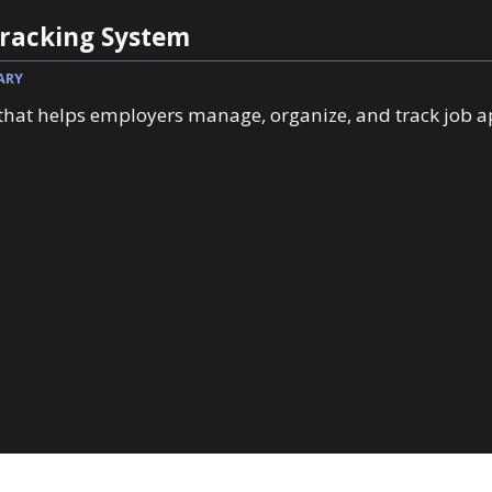
Tracking System
ARY
 that helps employers manage, organize, and track job a