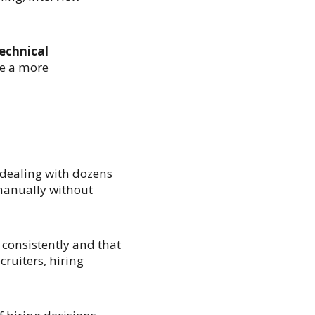
echnical
e a more
 dealing with dozens
manually without
 consistently and that
cruiters, hiring