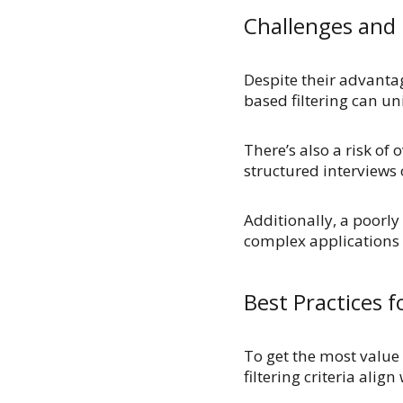
Challenges and 
Despite their advanta
based filtering can u
There’s also a risk of
structured interviews
Additionally, a poorly
complex applications 
Best Practices 
To get the most value
filtering criteria alig