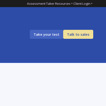
Assessment Taker Resources
Client Login
Take your test
Talk to sales