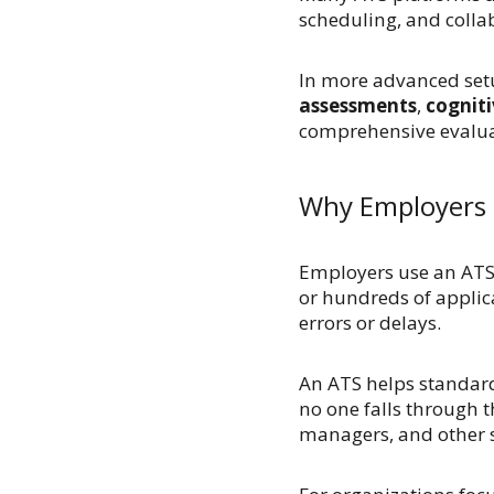
scheduling, and collab
In more advanced setu
assessments
,
cogniti
comprehensive evalua
Why Employers 
Employers use an ATS 
or hundreds of applic
errors or delays.
An ATS helps standard
no one falls through t
managers, and other 