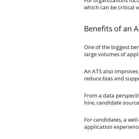
For organizations focu
which can be critical 
Benefits of an 
One of the biggest bene
large volumes of appli
An ATS also improves c
reduce bias and suppor
From a data perspectiv
hire, candidate sourc
For candidates, a we
application experienc