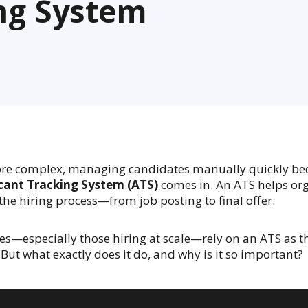
ing System
re complex, managing candidates manually quickly be
cant Tracking System (ATS)
comes in. An ATS helps org
the hiring process—from job posting to final offer.
—especially those hiring at scale—rely on an ATS as th
 But what exactly does it do, and why is it so important?