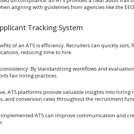
sed on compliance, an ATS provides a clear audit trail of
when aligning with guidelines from agencies like the EEO
Applicant Tracking System
fits of an ATS is efficiency. Recruiters can quickly sort,
cations, reducing time to hire.
onsistency. By standardizing workflows and evaluation c
ts fair hiring practices.
e, ATS platforms provide valuable insights into hiring 
es, and conversion rates throughout the recruitment fun
ll-implemented ATS can improve communication and cre
e.