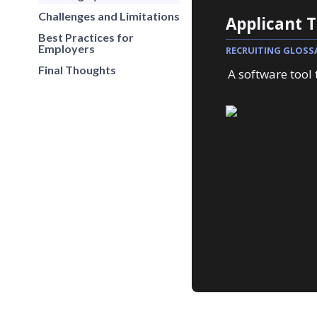
Challenges and Limitations
Applicant 
Best Practices for
Employers
RECRUITING GLOSS
Final Thoughts
A software tool