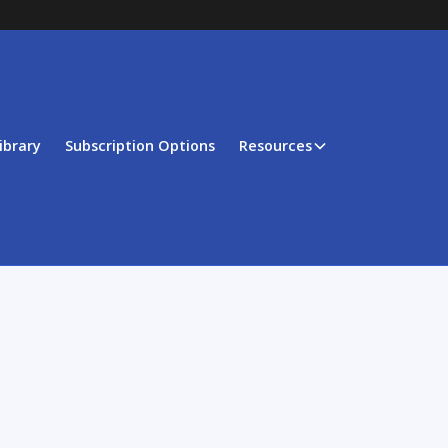
ibrary
Subscription Options
Resources