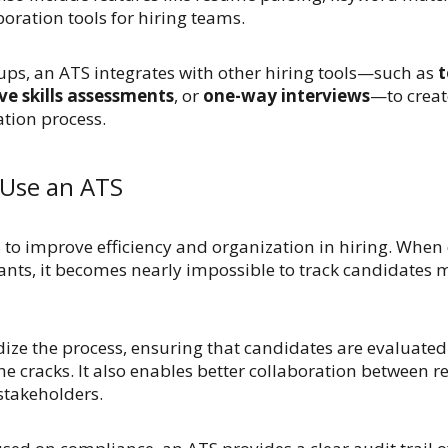
oration tools for hiring teams.
ps, an ATS integrates with other hiring tools—such as
t
ve skills assessments
, or
one-way interviews
—to creat
tion process.
Use an ATS
to improve efficiency and organization in hiring. When
ants, it becomes nearly impossible to track candidates 
ize the process, ensuring that candidates are evaluated
he cracks. It also enables better collaboration between re
stakeholders.