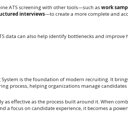
bine ATS screening with other tools—such as
work sampl
uctured interviews
—to create a more complete and acc
S data can also help identify bottlenecks and improve hi
System is the foundation of modern recruiting. It brings 
hiring process, helping organizations manage candidates 
ly as effective as the process built around it. When com
d a focus on candidate experience, it becomes a powerfu