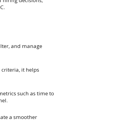
 hiring decisions,
C.
 filter, and manage
riteria, it helps
metrics such as time to
nel.
ate a smoother