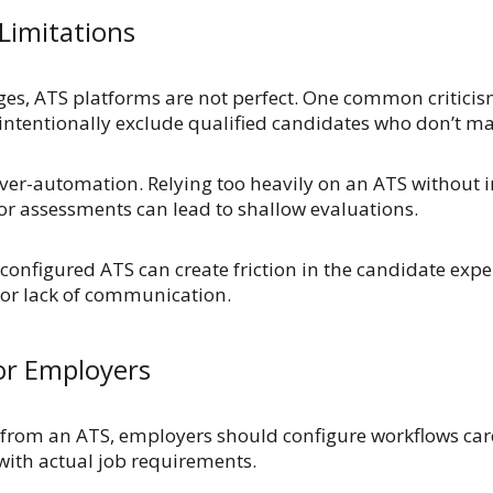
Limitations
ges, ATS platforms are not perfect. One common criticis
nintentionally exclude qualified candidates who don’t ma
 over-automation. Relying too heavily on an ATS without 
 or assessments can lead to shallow evaluations.
 configured ATS can create friction in the candidate expe
or lack of communication.
for Employers
 from an ATS, employers should configure workflows car
n with actual job requirements.