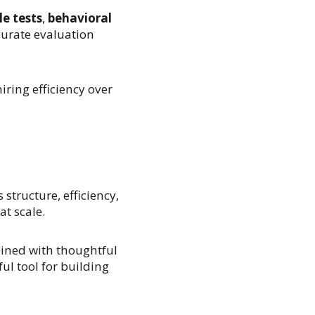
e tests
,
behavioral
urate evaluation
ring efficiency over
structure, efficiency,
at scale.
bined with thoughtful
l tool for building