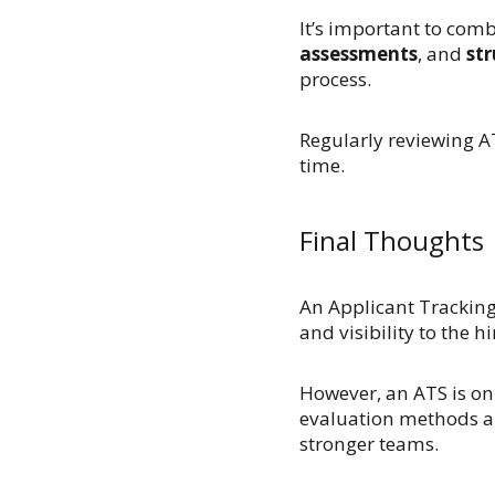
It’s important to com
assessments
, and
str
process.
Regularly reviewing AT
time.
Final Thoughts
An Applicant Tracking 
and visibility to the 
However, an ATS is on
evaluation methods an
stronger teams.