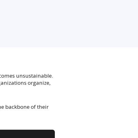
comes unsustainable.
anizations organize,
e backbone of their