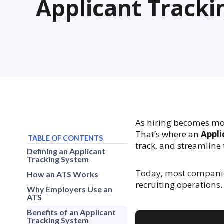
Applicant Track
As hiring becomes mo
That’s where an
Appli
TABLE OF CONTENTS
track, and streamline 
Defining an Applicant
Tracking System
Today, most companies
How an ATS Works
recruiting operations.
Why Employers Use an
ATS
Benefits of an Applicant
Tracking System