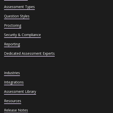
Assessment Types
Question Styles
Proctoring
Security & Compliance
Reporting
Dedicated Assessment Experts
Industries
Integrations
Assessment Library
Resources
Release Notes