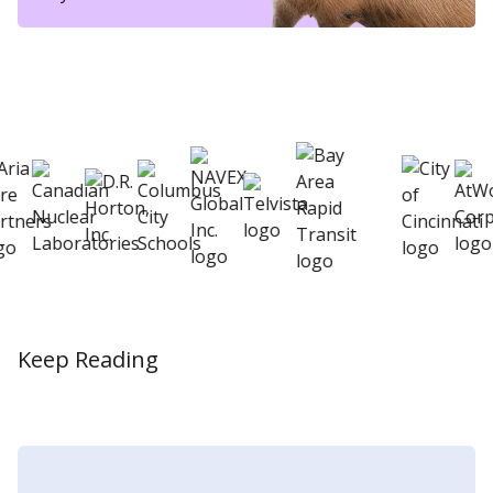
eSkill helps thousands of organizations hire
better
Keep Reading