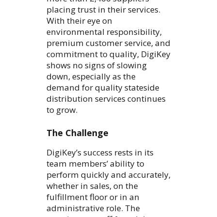
placing trust in their services.
With their eye on
environmental responsibility,
premium customer service, and
commitment to quality, DigiKey
shows no signs of slowing
down, especially as the
demand for quality stateside
distribution services continues
to grow.
The Challenge
DigiKey’s success rests in its
team members’ ability to
perform quickly and accurately,
whether in sales, on the
fulfillment floor or in an
administrative role. The