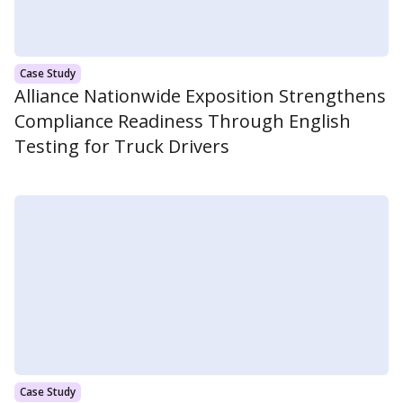
Case Study
Alliance Nationwide Exposition Strengthens
Compliance Readiness Through English
Testing for Truck Drivers
Case Study