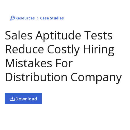
Resources
Case Studies
Sales Aptitude Tests
Reduce Costly Hiring
Mistakes For
Distribution Company
Download