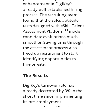
enhancement in DigiKey’s
already well-established hiring
process. The recruiting team
found that the sales aptitude
tests designed with eSkill Talent
TM
Assessment Platform
made
candidate evaluations much
smoother. Saving time through
the assessment process also
freed up recruitment to start
identifying opportunities to
hire on-site.
The Results
DigiKey’s turnover rate has
already decreased by 3% in the
short time since implementing
its pre-employment