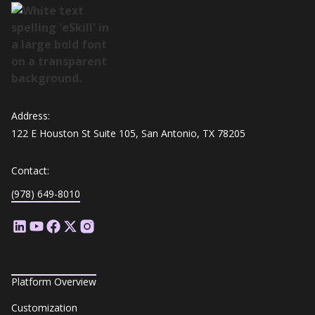
Address:
122 E Houston St Suite 105, San Antonio, TX 78205
Contact:
(978) 649-8010
Platform Overview
Customization