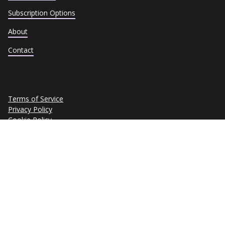
Subscription Options
About
Contact
Terms of Service
Privacy Policy
Cookie Policy
Trust Center
Data Subject Requests
Copyright © 2026 eSkill Corporation. All rights reserved.