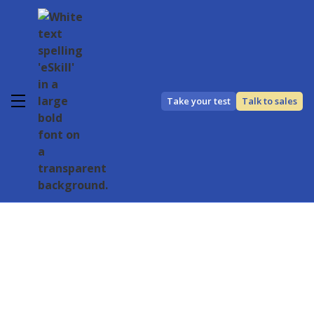
Take your test
Talk to sales