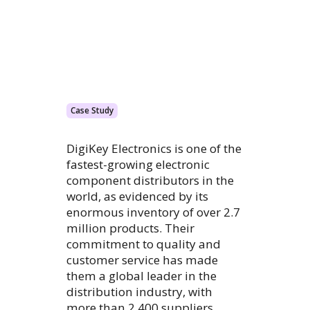
Case Study
DigiKey Electronics is one of the
fastest-growing electronic
component distributors in the
world, as evidenced by its
enormous inventory of over 2.7
million products. Their
commitment to quality and
customer service has made
them a global leader in the
distribution industry, with
more than 2,400 suppliers