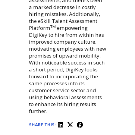
assessments, and there’s been
a marked decrease in costly
hiring mistakes. Additionally,
the eSkill Talent Assessment
TM
Platform
empowering
DigiKey to hire from within has
improved company culture,
motivating employees with new
promises of upward mobility.
With noticeable success in such
a short period, DigiKey looks
forward to incorporating the
same processes into its
customer service sector and
using behavioral assessments
to enhance its hiring results
further.
SHARE THIS: