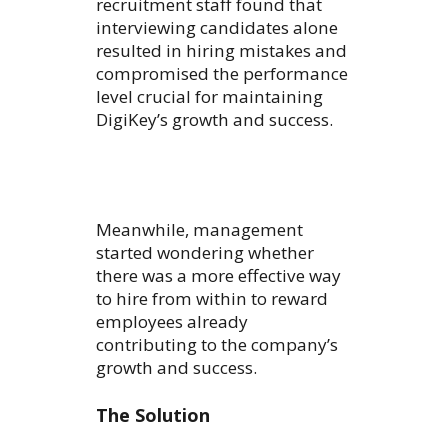
recruitment staff found that
interviewing candidates alone
resulted in hiring mistakes and
compromised the performance
level crucial for maintaining
DigiKey’s growth and success.
Meanwhile, management
started wondering whether
there was a more effective way
to hire from within to reward
employees already
contributing to the company’s
growth and success.
The Solution