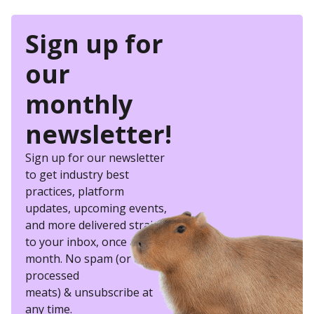
Sign up for
our
monthly
newsletter!
Sign up for our newsletter
to get industry best
practices, platform
updates, upcoming events,
and more delivered straight
to your inbox, once a
month. No spam (or other
processed
meats) & unsubscribe at
any time.