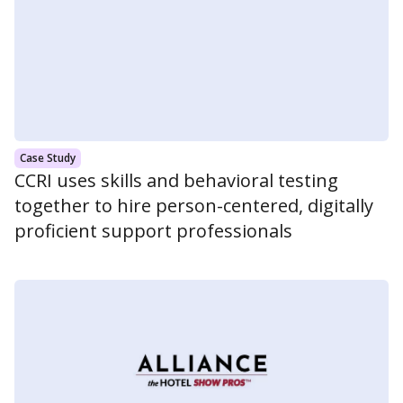
Case Study
CCRI uses skills and behavioral testing
together to hire person-centered, digitally
proficient support professionals