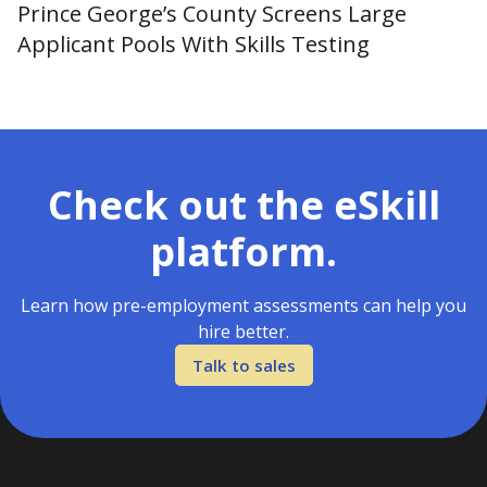
Prince George’s County Screens Large
Applicant Pools With Skills Testing
Check out the eSkill
platform.
Learn how pre-employment assessments can help you
hire better.
Talk to sales