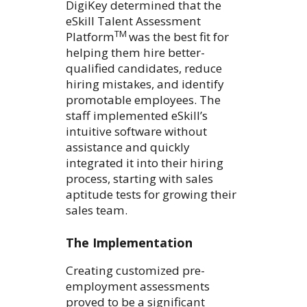
DigiKey determined that the
eSkill Talent Assessment
TM
Platform
was the best fit for
helping them hire better-
qualified candidates, reduce
hiring mistakes, and identify
promotable employees. The
staff implemented eSkill’s
intuitive software without
assistance and quickly
integrated it into their hiring
process, starting with sales
aptitude tests for growing their
sales team.
The Implementation
Creating customized pre-
employment assessments
proved to be a significant