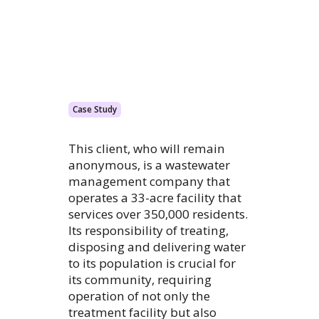
Case Study
This client, who will remain
anonymous, is a wastewater
management company that
operates a 33-acre facility that
services over 350,000 residents.
Its responsibility of treating,
disposing and delivering water
to its population is crucial for
its community, requiring
operation of not only the
treatment facility but also