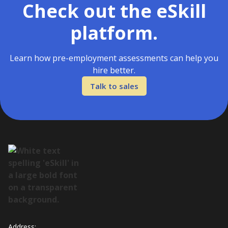
Check out the eSkill
platform.
Learn how pre-employment assessments can help you
hire better.
Talk to sales
Address: