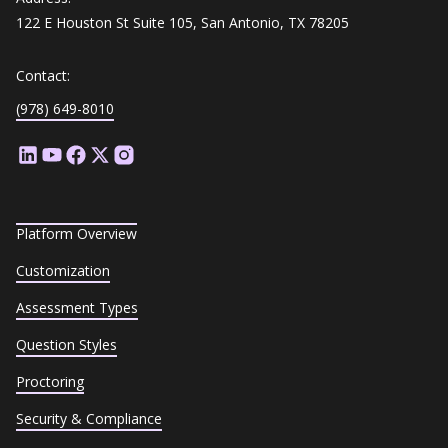
122 E Houston St Suite 105, San Antonio, TX 78205
Contact:
(978) 649-8010
Platform Overview
Customization
Assessment Types
Question Styles
Proctoring
Security & Compliance