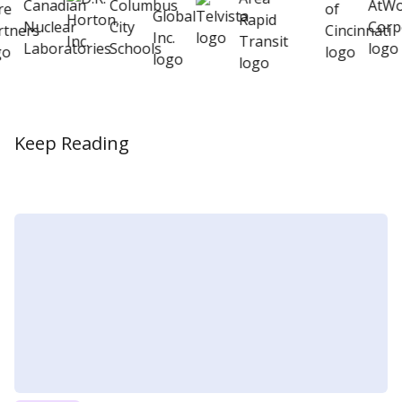
Keep Reading