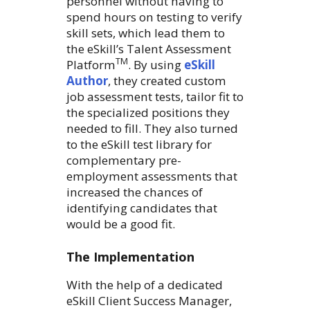
personnel without having to
spend hours on testing to verify
skill sets, which lead them to
the eSkill’s Talent Assessment
TM
Platform
. By using
eSkill
Author
, they created custom
job assessment tests, tailor fit to
the specialized positions they
needed to fill. They also turned
to the eSkill test library for
complementary pre-
employment assessments that
increased the chances of
identifying candidates that
would be a good fit.
The Implementation
With the help of a dedicated
eSkill Client Success Manager,