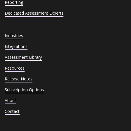
Reporting
Dedicated Assessment Experts
Industries
Integrations
Assessment Library
Resources
Release Notes
Subscription Options
About
Contact