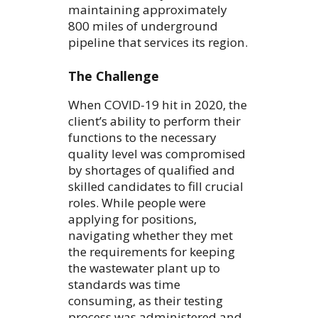
maintaining approximately
800 miles of underground
pipeline that services its region.
The Challenge
When COVID-19 hit in 2020, the
client’s ability to perform their
functions to the necessary
quality level was compromised
by shortages of qualified and
skilled candidates to fill crucial
roles. While people were
applying for positions,
navigating whether they met
the requirements for keeping
the wastewater plant up to
standards was time
consuming, as their testing
process was administered and