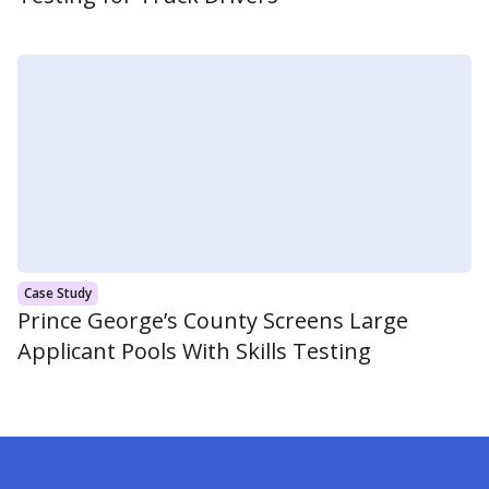
Case Study
Prince George’s County Screens Large
Applicant Pools With Skills Testing