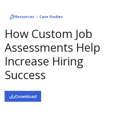
Resources
Case Studies
How Custom Job
Assessments Help
Increase Hiring
Success
Download