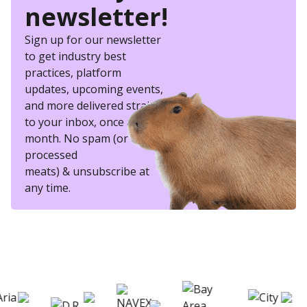
newsletter!
Sign up for our newsletter
to get industry best
practices, platform
updates, upcoming events,
and more delivered straight
to your inbox, once a
month. No spam (or other
processed
meats) & unsubscribe at
any time.
eSkill helps thousands of organizations hire
better