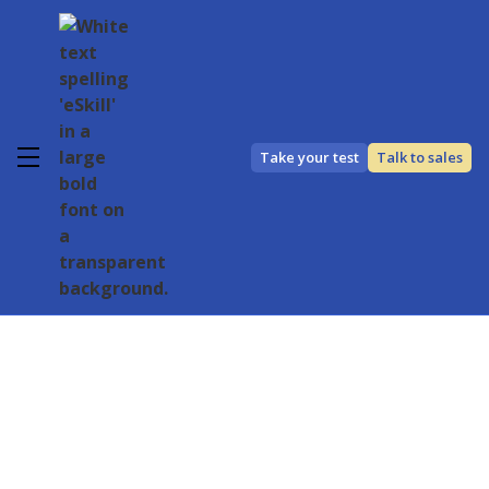
Take your test
Talk to sales