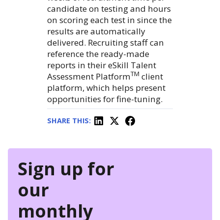
candidate on testing and hours
on scoring each test in since the
results are automatically
delivered. Recruiting staff can
reference the ready-made
reports in their eSkill Talent
TM
Assessment Platform
client
platform, which helps present
opportunities for fine-tuning.
SHARE THIS:
Sign up for
our
monthly