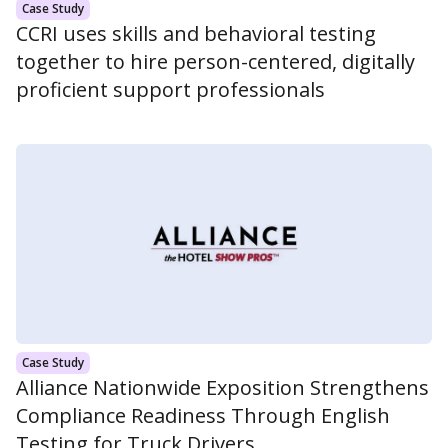
Case Study
CCRI uses skills and behavioral testing
together to hire person-centered, digitally
proficient support professionals
Case Study
Alliance Nationwide Exposition Strengthens
Compliance Readiness Through English
Testing for Truck Drivers