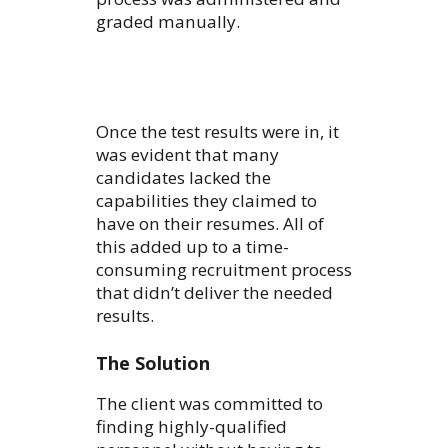
graded manually.
Once the test results were in, it
was evident that many
candidates lacked the
capabilities they claimed to
have on their resumes. All of
this added up to a time-
consuming recruitment process
that didn’t deliver the needed
results.
The Solution
The client was committed to
finding highly-qualified