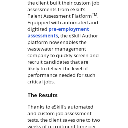
the client built their custom job
assessments from eSkill’s
TM
Talent Assessment Platform
.
Equipped with automated and
digitized
pre-employment
assessments
, the eSkill Author
platform now enables the
wastewater management
company to quickly screen and
recruit candidates that are
likely to deliver the level of
performance needed for such
critical jobs.
The Results
Thanks to eSkill’s automated
and custom job assessment
tests, the client saves one to two
weeks of recruitment time per