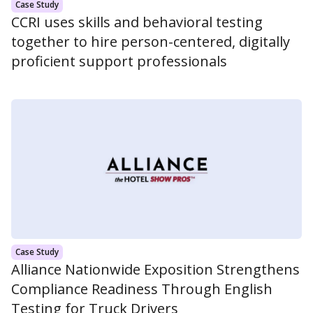
Case Study
CCRI uses skills and behavioral testing
together to hire person-centered, digitally
proficient support professionals
Case Study
Alliance Nationwide Exposition Strengthens
Compliance Readiness Through English
Testing for Truck Drivers