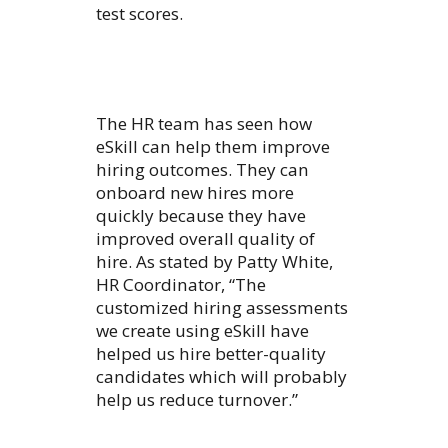
test scores.
The HR team has seen how
eSkill can help them improve
hiring outcomes. They can
onboard new hires more
quickly because they have
improved overall quality of
hire. As stated by Patty White,
HR Coordinator, “The
customized hiring assessments
we create using eSkill have
helped us hire better-quality
candidates which will probably
help us reduce turnover.”