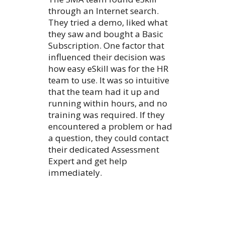
through an Internet search.
They tried a demo, liked what
they saw and bought a Basic
Subscription. One factor that
influenced their decision was
how easy eSkill was for the HR
team to use. It was so intuitive
that the team had it up and
running within hours, and no
training was required. If they
encountered a problem or had
a question, they could contact
their dedicated Assessment
Expert and get help
immediately.