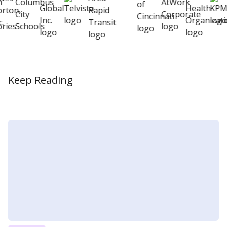
Keep Reading