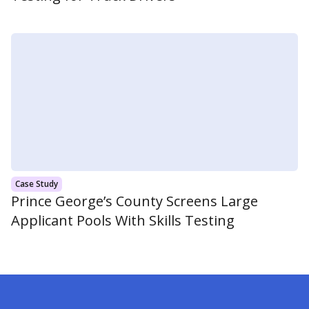
Case Study
Prince George’s County Screens Large
Applicant Pools With Skills Testing