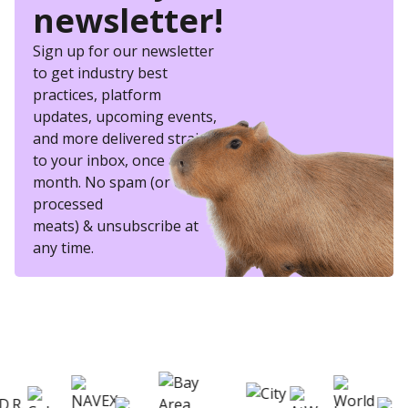
newsletter!
Sign up for our newsletter
to get industry best
practices, platform
updates, upcoming events,
and more delivered straight
to your inbox, once a
month. No spam (or other
processed
meats) & unsubscribe at
any time.
eSkill helps thousands of organizations hire
better