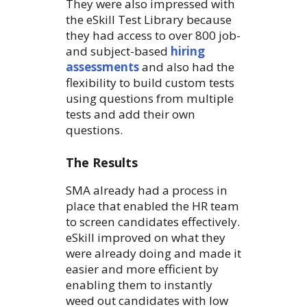
They were also impressed with
the eSkill Test Library because
they had access to over 800 job-
and subject-based
hiring
assessments
and also had the
flexibility to build custom tests
using questions from multiple
tests and add their own
questions.
The Results
SMA already had a process in
place that enabled the HR team
to screen candidates effectively.
eSkill improved on what they
were already doing and made it
easier and more efficient by
enabling them to instantly
weed out candidates with low