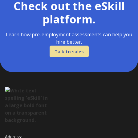
Check out the eSkill
platform.
Learn how pre-employment assessments can help you
hire better.
Talk to sales
Address: