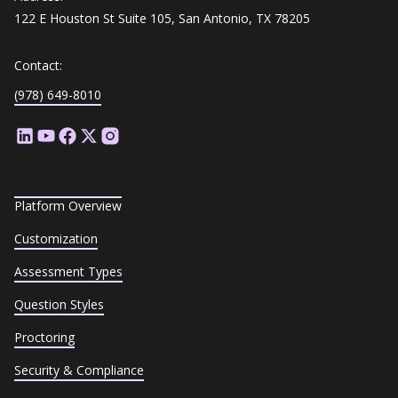
122 E Houston St Suite 105, San Antonio, TX 78205
Contact:
(978) 649-8010
Platform Overview
Customization
Assessment Types
Question Styles
Proctoring
Security & Compliance