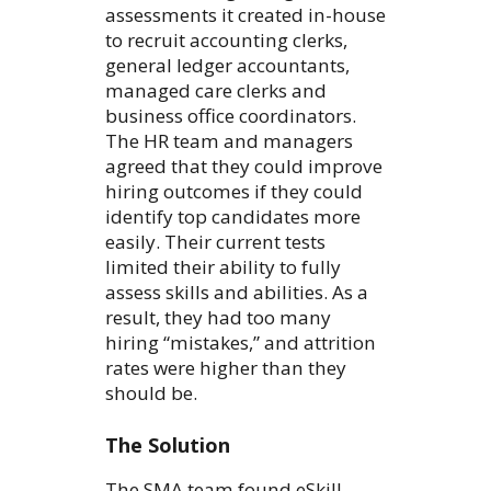
assessments it created in-house
to recruit accounting clerks,
general ledger accountants,
managed care clerks and
business office coordinators.
The HR team and managers
agreed that they could improve
hiring outcomes if they could
identify top candidates more
easily. Their current tests
limited their ability to fully
assess skills and abilities. As a
result, they had too many
hiring “mistakes,” and attrition
rates were higher than they
should be.
The Solution
The SMA team found eSkill