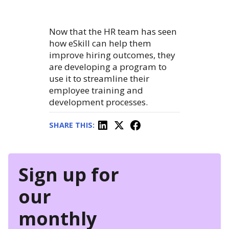
Now that the HR team has seen
how eSkill can help them
improve hiring outcomes, they
are developing a program to
use it to streamline their
employee training and
development processes.
SHARE THIS:
Sign up for
our
monthly