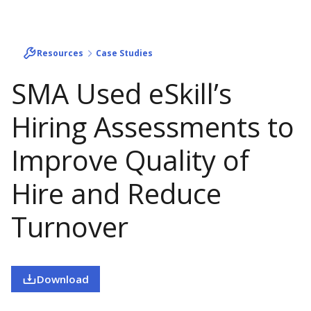
Resources
Case Studies
SMA Used eSkill’s
Hiring Assessments to
Improve Quality of
Hire and Reduce
Turnover
Download