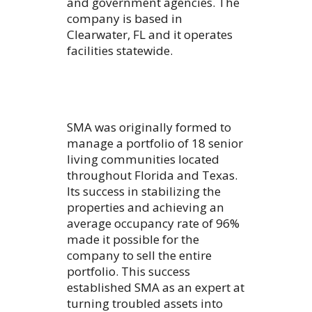
and government agencies. The
company is based in
Clearwater, FL and it operates
facilities statewide.
SMA was originally formed to
manage a portfolio of 18 senior
living communities located
throughout Florida and Texas.
Its success in stabilizing the
properties and achieving an
average occupancy rate of 96%
made it possible for the
company to sell the entire
portfolio. This success
established SMA as an expert at
turning troubled assets into