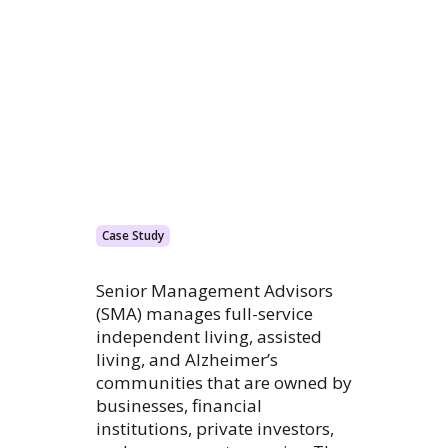
Case Study
Senior Management Advisors
(SMA) manages full-service
independent living, assisted
living, and Alzheimer’s
communities that are owned by
businesses, financial
institutions, private investors,