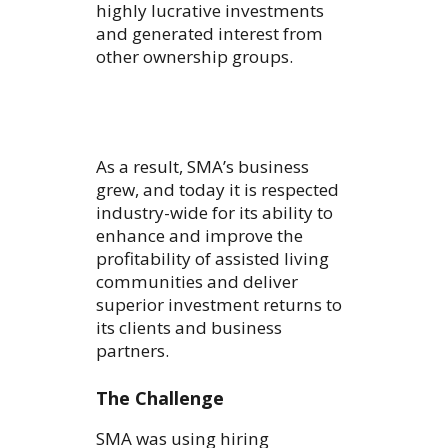
highly lucrative investments
and generated interest from
other ownership groups.
As a result, SMA’s business
grew, and today it is respected
industry-wide for its ability to
enhance and improve the
profitability of assisted living
communities and deliver
superior investment returns to
its clients and business
partners.
The Challenge
SMA was using hiring