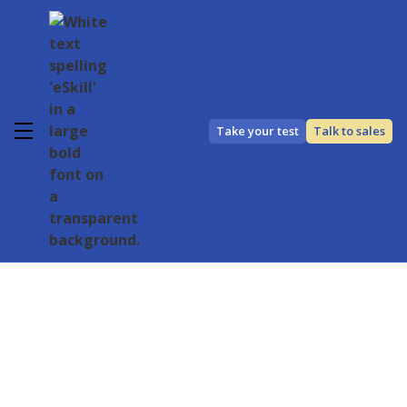
Take your test
Talk to sales