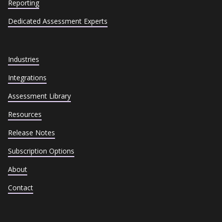
Reporting
Dedicated Assessment Experts
Industries
Integrations
Assessment Library
Resources
Release Notes
Subscription Options
About
Contact