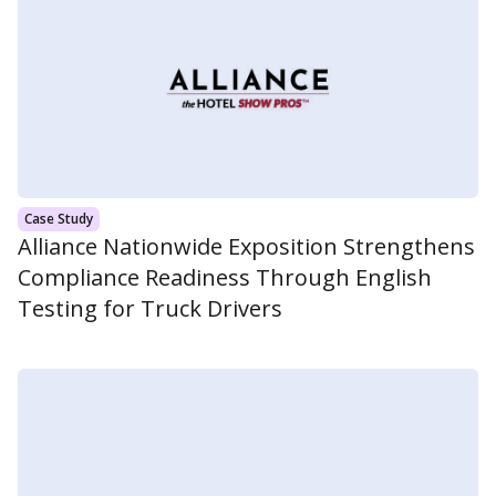
Case Study
Alliance Nationwide Exposition Strengthens
Compliance Readiness Through English
Testing for Truck Drivers