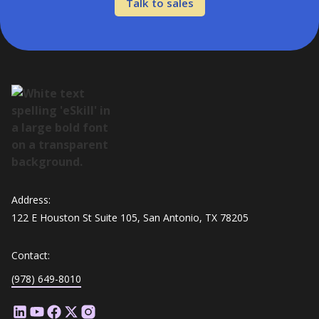
Talk to sales
Address:
122 E Houston St Suite 105, San Antonio, TX 78205
Contact:
(978) 649-8010