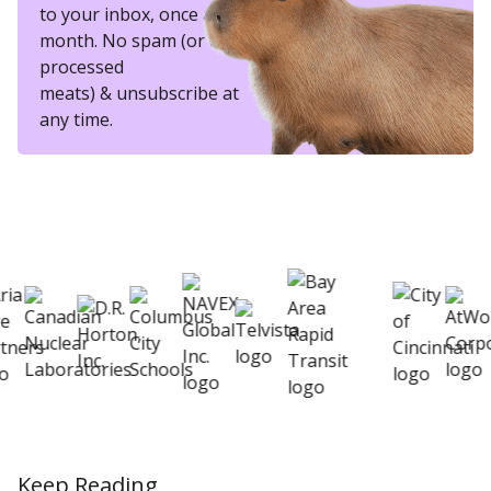
to your inbox, once a
month. No spam (or other
processed
meats) & unsubscribe at
any time.
eSkill helps thousands of organizations hire
better
Keep Reading