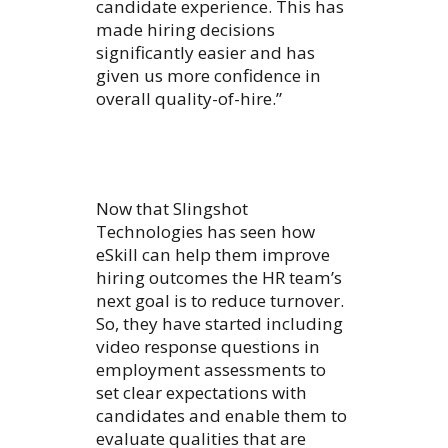
candidate experience. This has
made hiring decisions
significantly easier and has
given us more confidence in
overall quality-of-hire.”
Now that Slingshot
Technologies has seen how
eSkill can help them improve
hiring outcomes the HR team’s
next goal is to reduce turnover.
So, they have started including
video response questions in
employment assessments to
set clear expectations with
candidates and enable them to
evaluate qualities that are