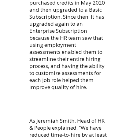
purchased credits in May 2020
and then upgraded to a Basic
Subscription. Since then, It has
upgraded again to an
Enterprise Subscription
because the HR team saw that
using employment
assessments enabled them to
streamline their entire hiring
process, and having the ability
to customize assessments for
each job role helped them
improve quality of hire.
As Jeremiah Smith, Head of HR
& People explained, “We have
reduced time-to-hire by at least