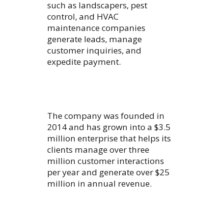
such as landscapers, pest
control, and HVAC
maintenance companies
generate leads, manage
customer inquiries, and
expedite payment.
The company was founded in
2014 and has grown into a $3.5
million enterprise that helps its
clients manage over three
million customer interactions
per year and generate over $25
million in annual revenue.