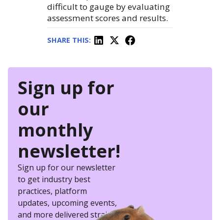
difficult to gauge by evaluating
assessment scores and results.
SHARE THIS:
Sign up for
our
monthly
newsletter!
Sign up for our newsletter
to get industry best
practices, platform
updates, upcoming events,
and more delivered straight