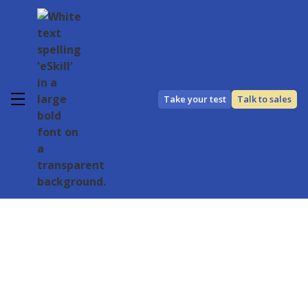
Take your test
Talk to sales