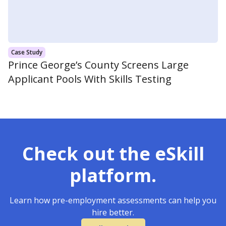
Case Study
Prince George’s County Screens Large
Applicant Pools With Skills Testing
Check out the eSkill
platform.
Learn how pre-employment assessments can help you
hire better.