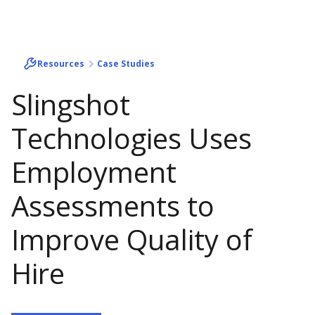
Resources
Case Studies
Slingshot
Technologies Uses
Employment
Assessments to
Improve Quality of
Hire