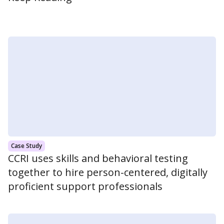
Case Study
CCRI uses skills and behavioral testing
together to hire person-centered, digitally
proficient support professionals