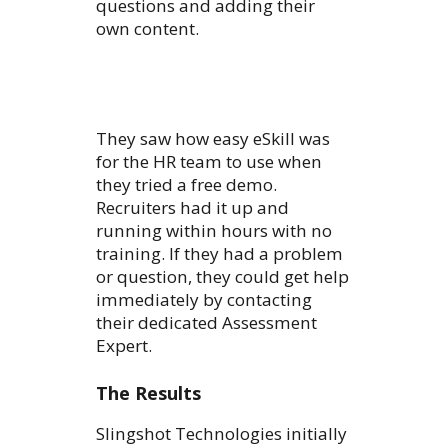
questions and adding their
own content.
They saw how easy eSkill was
for the HR team to use when
they tried a free demo.
Recruiters had it up and
running within hours with no
training. If they had a problem
or question, they could get help
immediately by contacting
their dedicated Assessment
Expert.
The Results
Slingshot Technologies initially