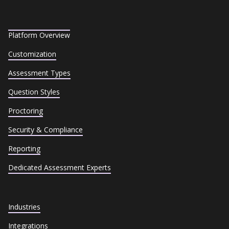
Platform Overview
Customization
Assessment Types
Question Styles
Proctoring
Security & Compliance
Reporting
Dedicated Assessment Experts
Industries
Integrations