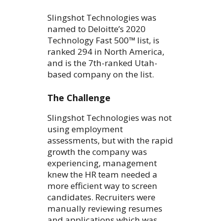
Slingshot Technologies was
named to Deloitte’s 2020
Technology Fast 500™ list, is
ranked 294 in North America,
and is the 7th-ranked Utah-
based company on the list.
The Challenge
Slingshot Technologies was not
using employment
assessments, but with the rapid
growth the company was
experiencing, management
knew the HR team needed a
more efficient way to screen
candidates. Recruiters were
manually reviewing resumes
and applications which was