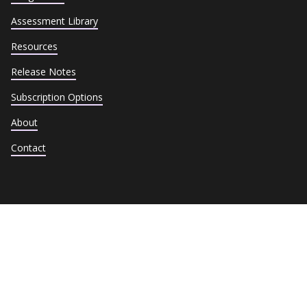
Assessment Library
Resources
Release Notes
Subscription Options
About
Contact
Terms of Service
Privacy Policy
Cookie Policy
Trust Center
Data Subject Requests