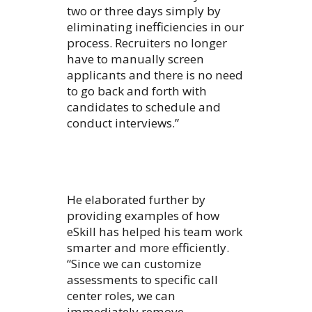
two or three days simply by
eliminating inefficiencies in our
process. Recruiters no longer
have to manually screen
applicants and there is no need
to go back and forth with
candidates to schedule and
conduct interviews.”
He elaborated further by
providing examples of how
eSkill has helped his team work
smarter and more efficiently.
“Since we can customize
assessments to specific call
center roles, we can
immediately remove