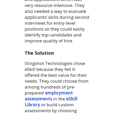
very resource-intensive. They
also needed a way to evaluate
applicants’ skills during second
interviews for entry-level
positions so they could easily
identify top candidates and
improve quality of hire.
The Solution
Slingshot Technologies chose
eSkill because they felt it
offered the best value for their
needs. They could choose from
among hundreds of pre-
prepared
employment
assessments
in the
eSkill
Library
or build custom
assessments by choosing