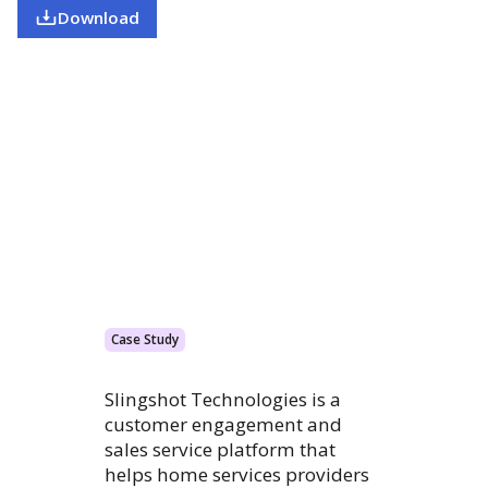
Download
Case Study
Slingshot Technologies is a
customer engagement and
sales service platform that
helps home services providers