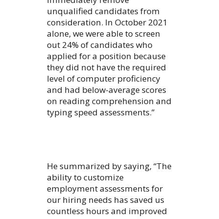
unqualified candidates from
consideration. In October 2021
alone, we were able to screen
out 24% of candidates who
applied for a position because
they did not have the required
level of computer proficiency
and had below-average scores
on reading comprehension and
typing speed assessments.”
He summarized by saying, “The
ability to customize
employment assessments for
our hiring needs has saved us
countless hours and improved