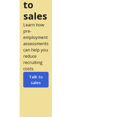
to
sales
Learn how
pre-
employment
assessments
can help you
reduce
recruiting
costs.
Talk to
sales