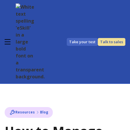
Take your test
Talk to sales
Resources
Blog