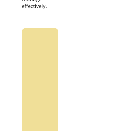
effectively.