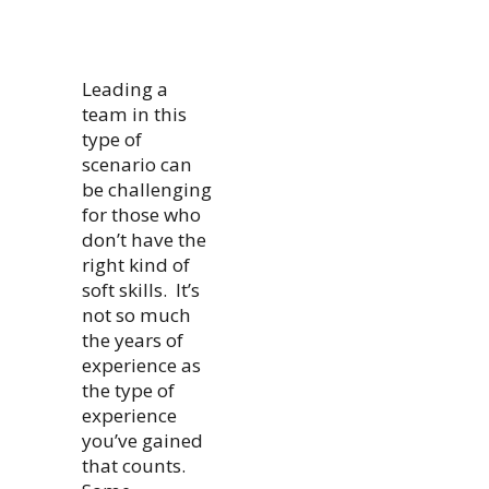
Leading a
team in this
type of
scenario can
be challenging
for those who
don’t have the
right kind of
soft skills. It’s
not so much
the years of
experience as
the type of
experience
you’ve gained
that counts.