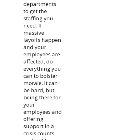
departments
to get the
staffing you
need. If
massive
layoffs happen
and your
employees are
affected, do
everything you
can to bolster
morale. It can
be hard, but
being there for
your
employees and
offering
support in a
crisis counts,