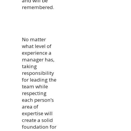
and will be
remembered.
No matter
what level of
experience a
manager has,
taking
responsibility
for leading the
team while
respecting
each person’s
area of
expertise will
create a solid
foundation for