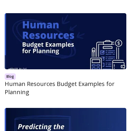
Blog
Human Resources Budget Examples for
Planning