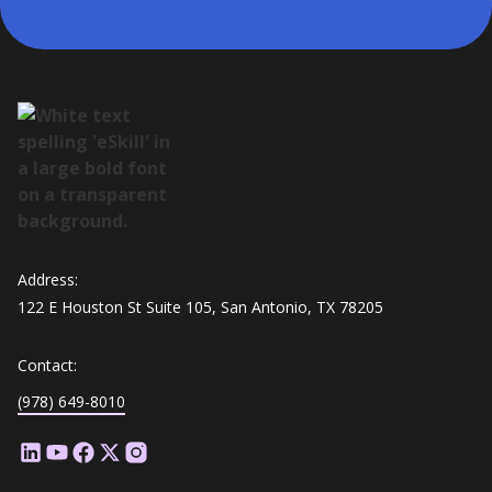
Address:
122 E Houston St Suite 105, San Antonio, TX 78205
Contact:
(978) 649-8010