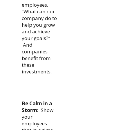
employees,
“What can our
company do to
help you grow
and achieve
your goals?”
And
companies
benefit from
these
investments.
Be Calm in a
Storm:
Show
your
employees