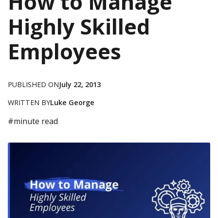
How to Manage
Highly Skilled
Employees
PUBLISHED ON
July 22, 2013
WRITTEN BY
Luke George
#
minute read