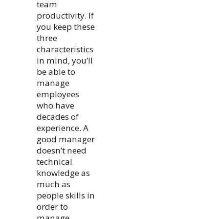
team
productivity. If
you keep these
three
characteristics
in mind, you’ll
be able to
manage
employees
who have
decades of
experience. A
good manager
doesn’t need
technical
knowledge as
much as
people skills in
order to
manage