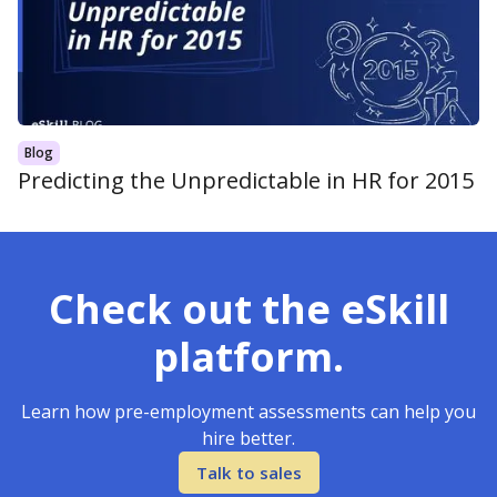
Blog
Predicting the Unpredictable in HR for 2015
Check out the eSkill
platform.
Learn how pre-employment assessments can help you
hire better.
Talk to sales