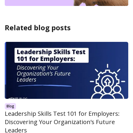
Related blog posts
Blog
Leadership Skills Test 101 for Employers:
Discovering Your Organization’s Future
Leaders