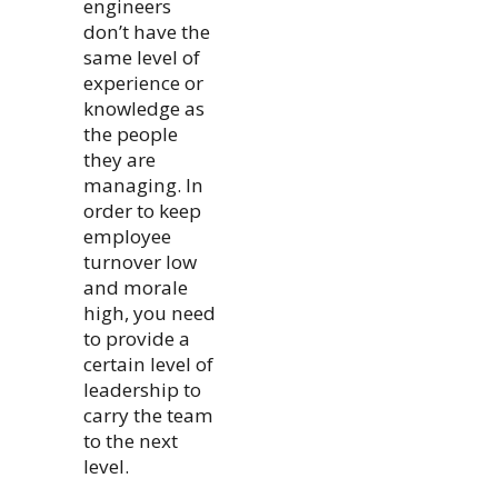
engineers
don’t have the
same level of
experience or
knowledge as
the people
they are
managing. In
order to keep
employee
turnover low
and morale
high, you need
to provide a
certain level of
leadership to
carry the team
to the next
level.