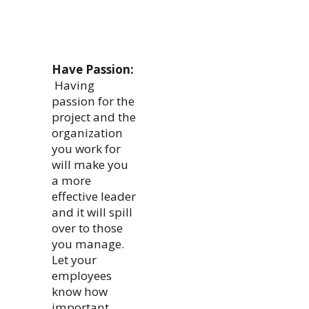
Have Passion:
Having
passion for the
project and the
organization
you work for
will make you
a more
effective leader
and it will spill
over to those
you manage.
Let your
employees
know how
important