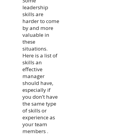
Some
leadership
skills are
harder to come
by and more
valuable in
these
situations.
Here is a list of
skills an
effective
manager
should have,
especially if
you don’t have
the same type
of skills or
experience as
your team
members .