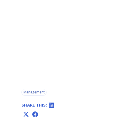
Management
SHARE THIS: