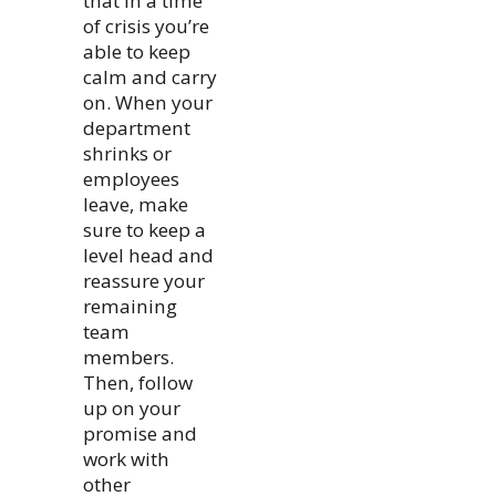
that in a time
of crisis you’re
able to keep
calm and carry
on. When your
department
shrinks or
employees
leave, make
sure to keep a
level head and
reassure your
remaining
team
members.
Then, follow
up on your
promise and
work with
other