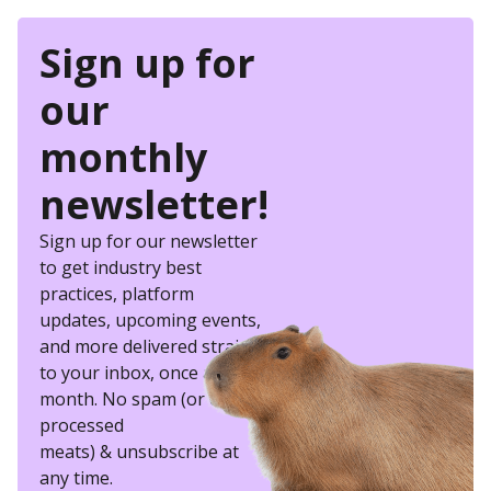
Sign up for
our
monthly
newsletter!
Sign up for our newsletter
to get industry best
practices, platform
updates, upcoming events,
and more delivered straight
to your inbox, once a
month. No spam (or other
processed
meats) & unsubscribe at
any time.