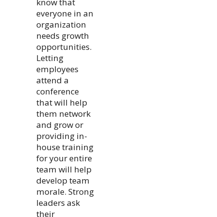
know that
everyone in an
organization
needs growth
opportunities.
Letting
employees
attend a
conference
that will help
them network
and grow or
providing in-
house training
for your entire
team will help
develop team
morale. Strong
leaders ask
their