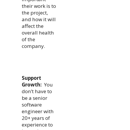
their work is to
the project,
and how it will
affect the
overall health
of the
company.
Support
Growth:
You
don’t have to
be a senior
software
engineer with
20+ years of
experience to