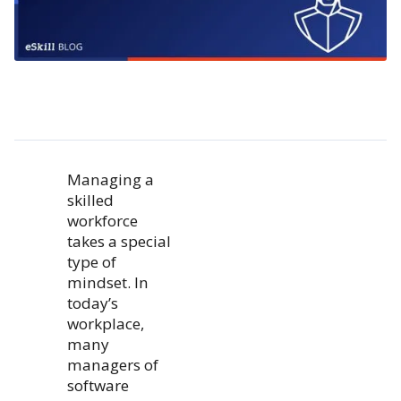
Managing a
skilled
workforce
takes a special
type of
mindset. In
today’s
workplace,
many
managers of
software