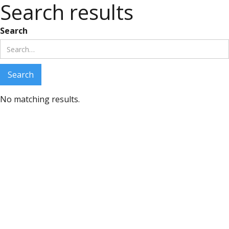
Search results
Search
No matching results.