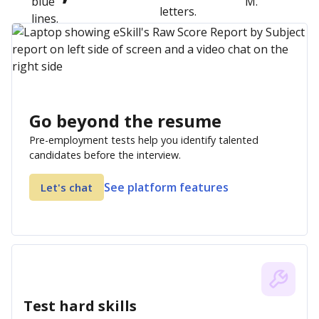
Go beyond the resume
Pre-employment tests help you identify talented
candidates before the interview.
See platform features
Let's chat
Test hard skills