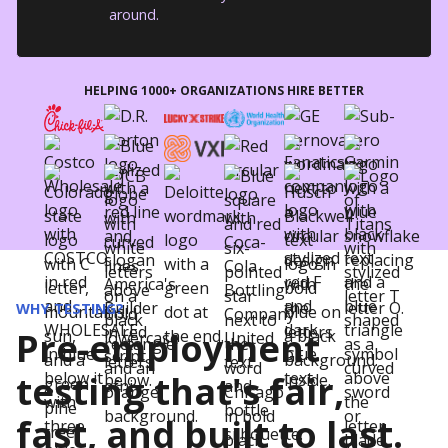
around.
HELPING 1000+ ORGANIZATIONS HIRE BETTER
WHY TESTING?
Pre-employment
testing that's fair,
fast, and built to last.