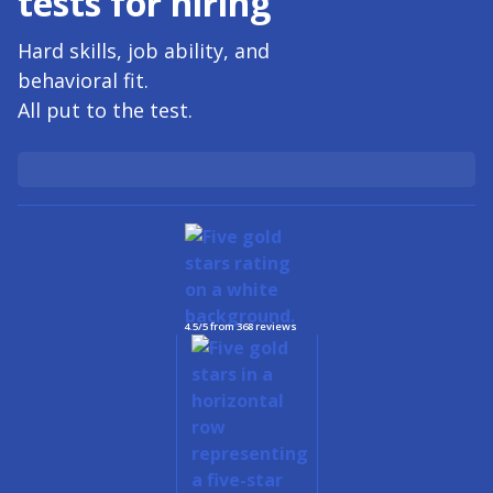
tests for
hiring
Hard skills, job ability, and
behavioral fit.
All put to the test.
4.5/5 from 368 reviews