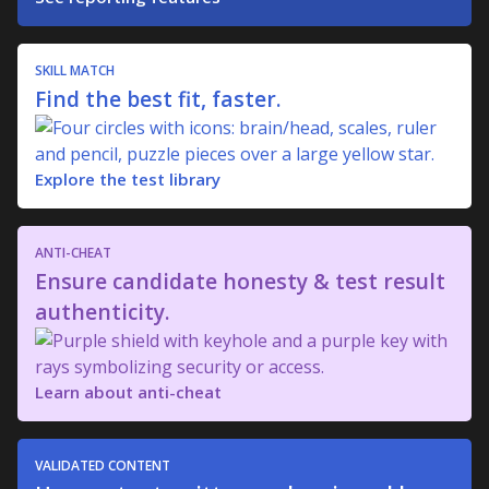
SKILL MATCH
Find the best fit, faster.
Explore the test library
ANTI-CHEAT
Ensure candidate honesty & test result
authenticity.
Learn about anti-cheat
VALIDATED CONTENT