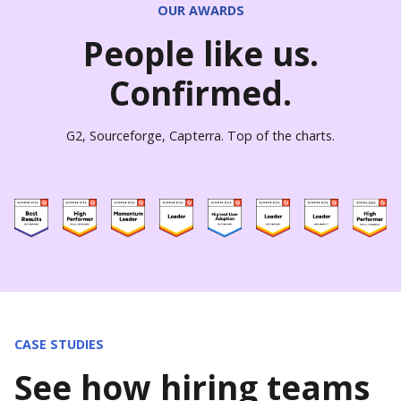
OUR AWARDS
People like us.
Confirmed.
G2, Sourceforge, Capterra. Top of the charts.
CASE STUDIES
See how hiring teams