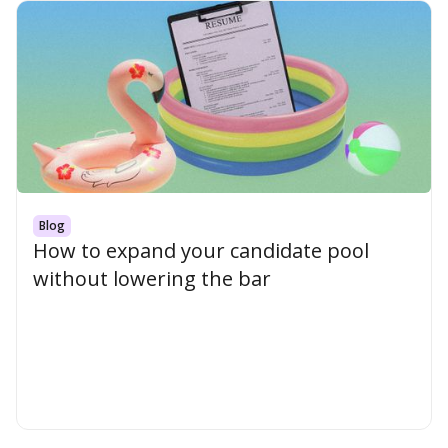
Blog
How to expand your candidate pool
without lowering the bar