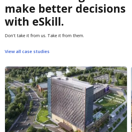
make better decisions
with eSkill.
Don't take it from us. Take it from them.
View all case studies