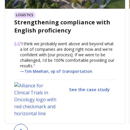
LOGISTICS
Strengthening compliance with
English proficiency
“I think we probably went above and beyond what
a lot of companies are doing right now and we're
confident with [our process]. If we were to be
challenged, I'd be 100% comfortable providing our
results."
—
Tim Meehan, vp of transportation
See the case study