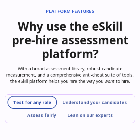
PLATFORM FEATURES
Why use the eSkill
pre-hire assessment
platform?
With a broad assessment library, robust candidate
measurement, and a comprehensive anti-cheat suite of tools,
the eSkill platform helps you hire the way you
want
to hire.
Test for any role
Understand your candidates
Assess fairly
Lean on our experts