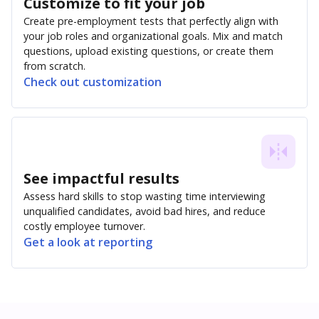
Customize to fit your job
Create pre-employment tests that perfectly align with
your job roles and organizational goals. Mix and match
questions, upload existing questions, or create them
from scratch.
Check out customization
See impactful results
Assess hard skills to stop wasting time interviewing
unqualified candidates, avoid bad hires, and reduce
costly employee turnover.
Get a look at reporting