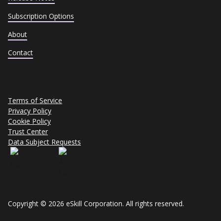
Subscription Options
About
Contact
Terms of Service
Privacy Policy
Cookie Policy
Trust Center
Data Subject Requests
Copyright © 2026 eSkill Corporation. All rights reserved.