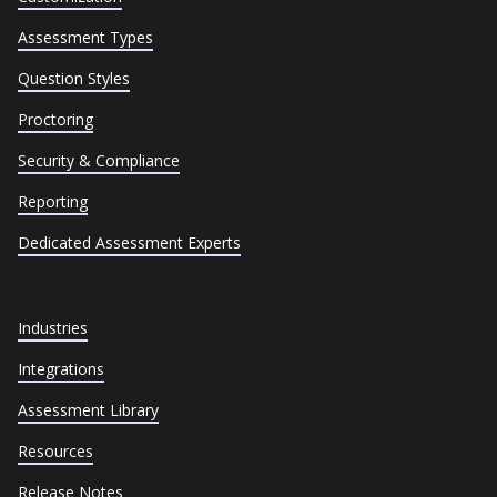
Assessment Types
Question Styles
Proctoring
Security & Compliance
Reporting
Dedicated Assessment Experts
Industries
Integrations
Assessment Library
Resources
Release Notes