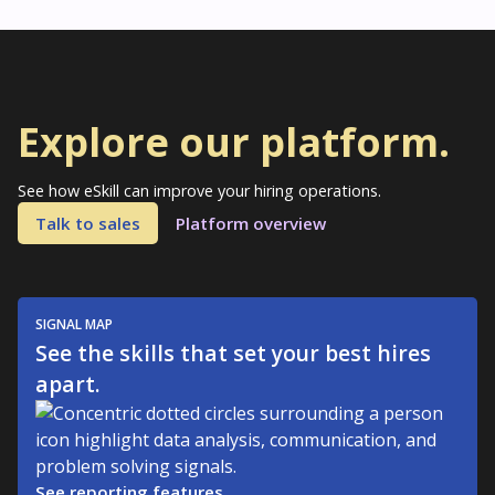
Explore our platform.
See how eSkill can improve your hiring operations.
Talk to sales
Platform overview
SIGNAL MAP
See the skills that set your best hires
apart.
See reporting features