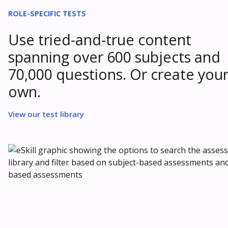
ROLE-SPECIFIC TESTS
Use tried-and-true content
spanning over 600 subjects and
70,000 questions. Or create you
own.
View our test library