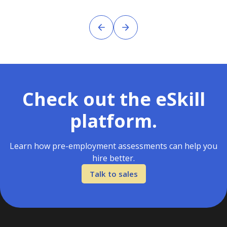
Check out the eSkill
platform.
Learn how pre-employment assessments can help you
hire better.
Talk to sales