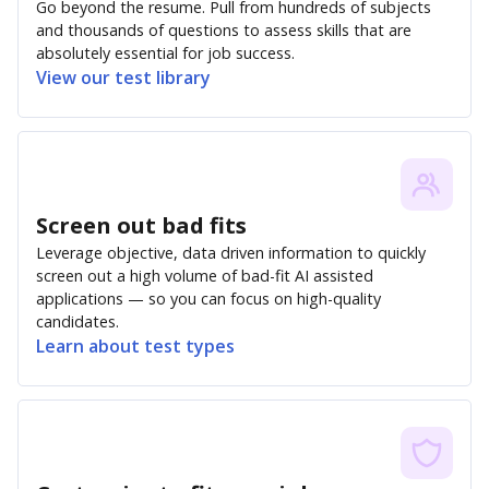
Go beyond the resume. Pull from hundreds of subjects
and thousands of questions to assess skills that are
absolutely essential for job success.
View our test library
Screen out bad fits
Leverage objective, data driven information to quickly
screen out a high volume of bad-fit AI assisted
applications — so you can focus on high-quality
candidates.
Learn about test types