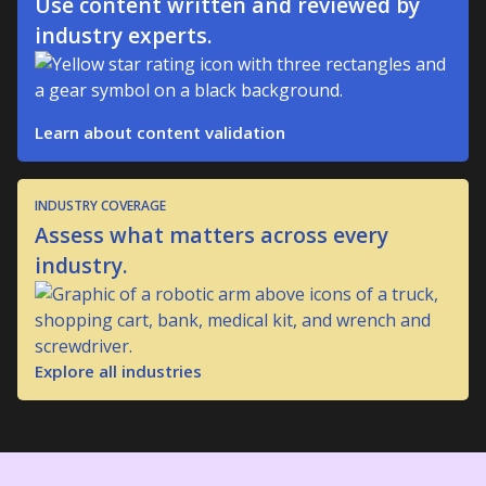
Use content written and reviewed by
industry experts.
Learn about content validation
INDUSTRY COVERAGE
Assess what matters across every
industry.
Explore all industries