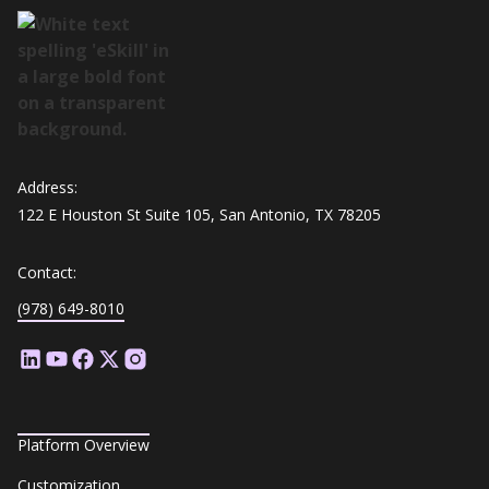
Address:
122 E Houston St Suite 105, San Antonio, TX 78205
Contact:
(978) 649-8010
Platform Overview
Customization