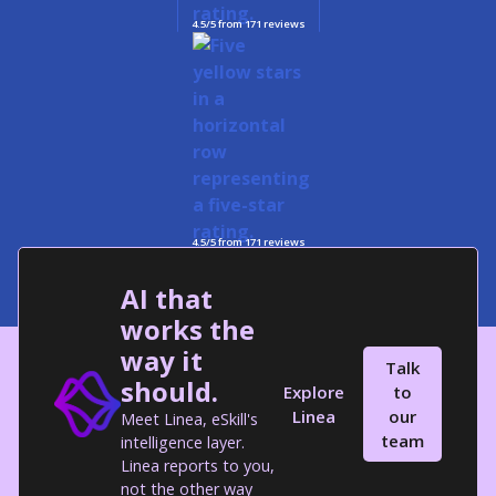
4.5/5 from 171 reviews
4.5/5 from 171 reviews
AI that
works the
way it
Talk
should.
Explore
to
Linea
our
Meet Linea, eSkill's
team
intelligence layer.
Linea reports to you,
not the other way