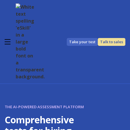
Take your test
Talk to sales
THE AI-POWERED ASSESSMENT PLATFORM
Comprehensive