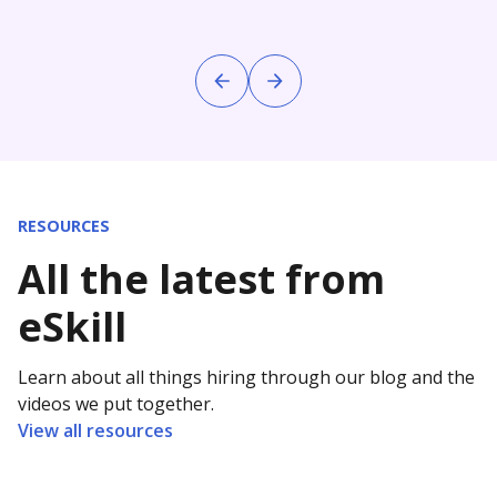
RESOURCES
All the latest from
eSkill
Learn about all things hiring through our blog and the
videos we put together.
View all resources