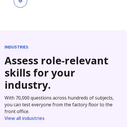
INDUSTRIES
Assess role-relevant
skills for your
industry.
With 70,000 questions across hundreds of subjects,
you can test everyone from the factory floor to the
front office.
View all industries